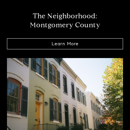
The Neighborhood:
Montgomery County
Learn More