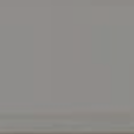
Address
216 E. Lancaster Avenue
Wayne, PA 19087
Carr & Co Real Estate Team
C: 267.496.8216
O:
610.947.0408
[email protected]