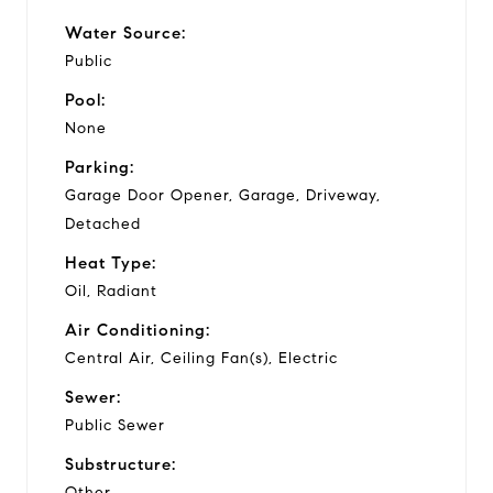
Water Source:
Public
Pool:
None
Parking:
Garage Door Opener, Garage, Driveway,
Detached
Heat Type:
Oil, Radiant
Air Conditioning:
Central Air, Ceiling Fan(s), Electric
Sewer:
Public Sewer
Substructure:
Other