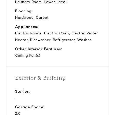
Laundry Room, Lower Level
Flooring:
Hardwood, Carpet
Appliances:
Electric Range, Electric Oven, Electric Water
Heater, Dishwasher, Refrigerator, Washer
Other Interior Features:
Ceiling Fan(s)
Exterior & Building
Stories:
1
Garage Space:
2.0