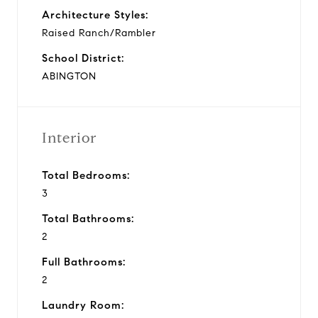
Architecture Styles:
Raised Ranch/Rambler
School District:
ABINGTON
Interior
Total Bedrooms:
3
Total Bathrooms:
2
Full Bathrooms:
2
Laundry Room: