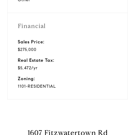
Financial
Sales Price:
$275,000
Real Estate Tax:
$5,472/yr
Zoning:
1101-RESIDENTIAL
1607 Fitzwatertown Rd