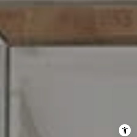
I agree to be contacted by Carr & Co Real Estate Team
via call, email, and text for real estate services. To opt
out, you can reply 'stop' at any time or reply 'help' for
assistance. You can also click the unsubscribe link in the
emails. Message and data rates may apply. Message