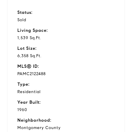
Status:
Sold
Living Space:
1,539 Sq.Ft.
Lot Size:
6,358 Sq.Ft.
MLS® ID:
PAMC2122488
Type:
Residential
Year Built:
1960
Neighborhood:
Montgomery County