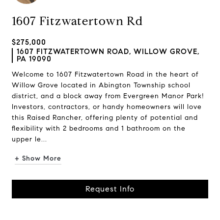
1607 Fitzwatertown Rd
$275,000
1607 FITZWATERTOWN ROAD, WILLOW GROVE,
PA 19090
Welcome to 1607 Fitzwatertown Road in the heart of
Willow Grove located in Abington Township school
district, and a block away from Evergreen Manor Park!
Investors, contractors, or handy homeowners will love
this Raised Rancher, offering plenty of potential and
flexibility with 2 bedrooms and 1 bathroom on the
upper le...
+ Show More
Request Info