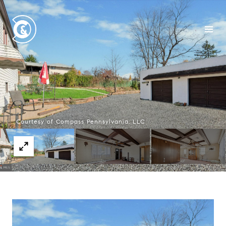
Courtesy of Compass Pennsylvania, LLC