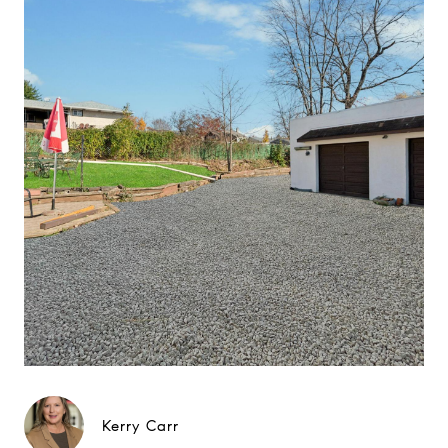
Kerry Carr