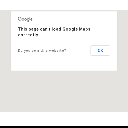
This page can't load Google Maps
correctly.
OK
Do you own this website?