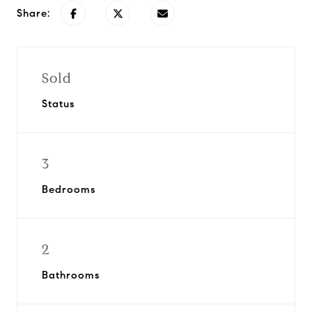
Share:
Sold
Status
3
Bedrooms
2
Bathrooms