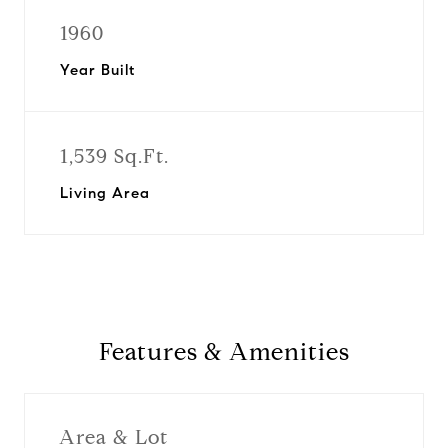
1960
Year Built
1,539 Sq.Ft.
Living Area
Features & Amenities
Area & Lot