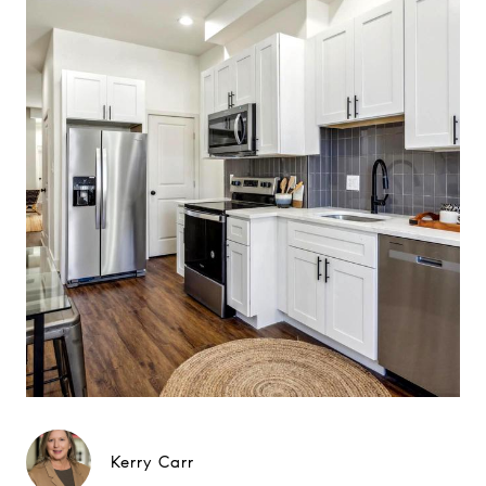
Kerry Carr