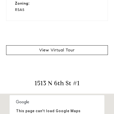
Zoning:
RSA5
View Virtual Tour
1513 N 6th St #1
This page can't load Google Maps