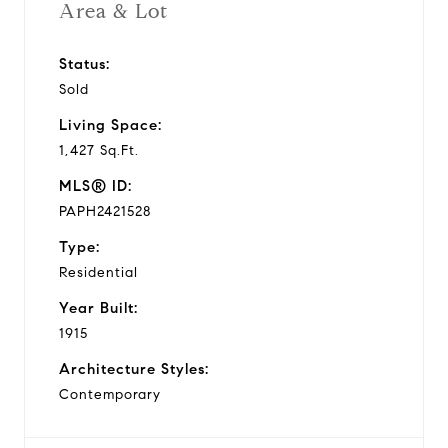
Area & Lot
Status:
Sold
Living Space:
1,427 Sq.Ft.
MLS® ID:
PAPH2421528
Type:
Residential
Year Built:
1915
Architecture Styles:
Contemporary