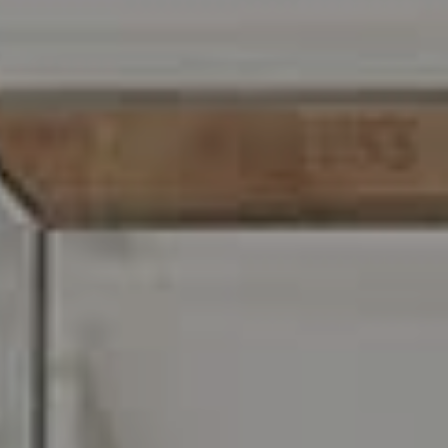
Address
216 E. Lancaster Avenue
Wayne, PA 19087
Carr & Co Real Estate Team
C: 267.496.8216
O:
610.947.0408
[email protected]