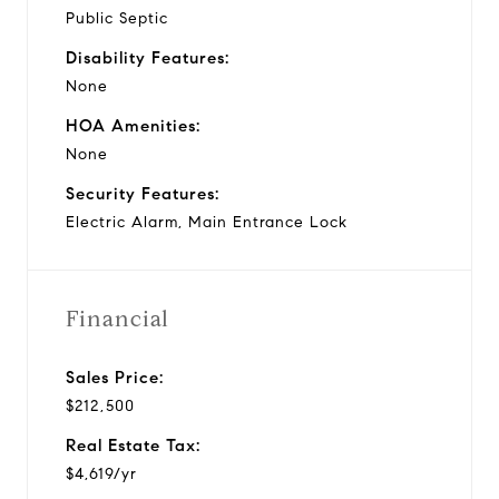
Public Septic
Disability Features:
None
HOA Amenities:
None
Security Features:
Electric Alarm, Main Entrance Lock
Financial
Sales Price:
$212,500
Real Estate Tax:
$4,619/yr