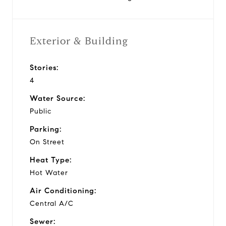
Exterior & Building
Stories:
4
Water Source:
Public
Parking:
On Street
Heat Type:
Hot Water
Air Conditioning:
Central A/C
Sewer: