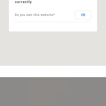
correctly.
OK
Do you own this website?