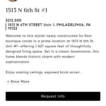
1513 N 6th St #1
$212,500
1513 N 6TH STREET Unit: 1, PHILADELPHIA, PA
19122
Welcome to this stylish newly constructed 1st floor
boutique condo in a prime location at 1513 N 6th St,
Unit #1--offering 1,427 square feet of thoughtfully
designed living space. Set in a classic brownstone, this
home blends historic charm with modern
sophistication.
Enjoy soaring ceilings, exposed brick accen...
+ Show More
Request Info