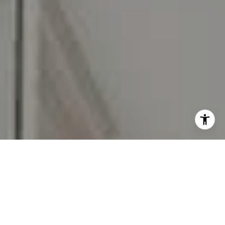
I agree to be contacted by Carr & Co Real Estate Team
via call, email, and text for real estate services. To opt
out, you can reply 'stop' at any time or reply 'help' for
assistance. You can also click the unsubscribe link in the
emails. Message and data rates may apply. Message
frequency may vary.
Privacy Policy
.
Contact Us