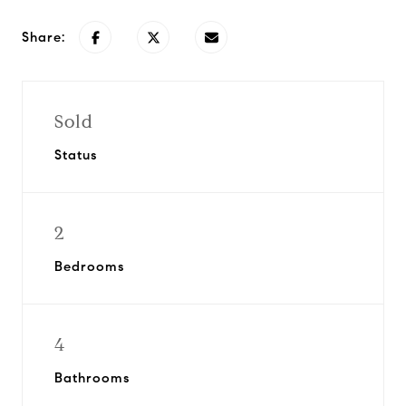
Share:
Sold
Status
2
Bedrooms
4
Bathrooms