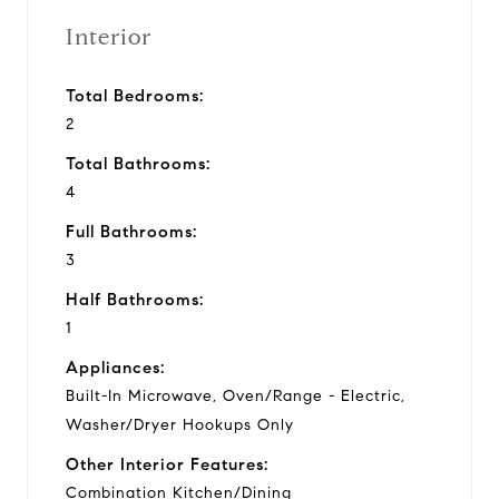
Interior
Total Bedrooms:
2
Total Bathrooms:
4
Full Bathrooms:
3
Half Bathrooms:
1
Appliances:
Built-In Microwave, Oven/Range - Electric,
Washer/Dryer Hookups Only
Other Interior Features:
Combination Kitchen/Dining