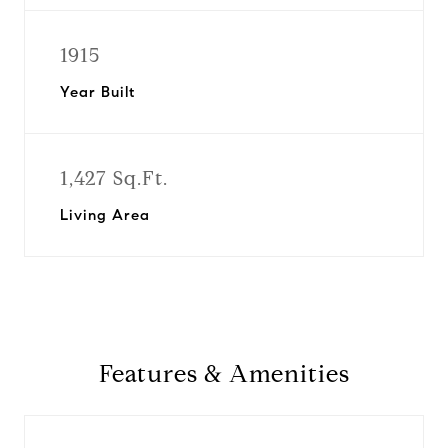
1915
Year Built
1,427 Sq.Ft.
Living Area
Features & Amenities