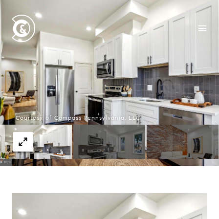
Courtesy of Compass Pennsylvania, LLC