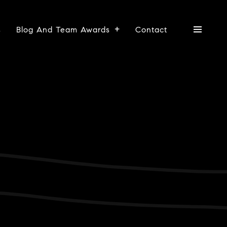
s
Blog And Team Awards
Contact