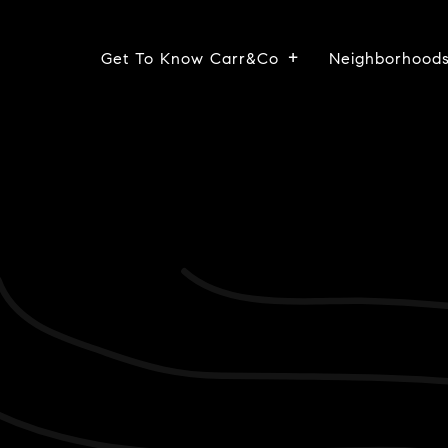
Get To Know Carr&Co
Neighborhood