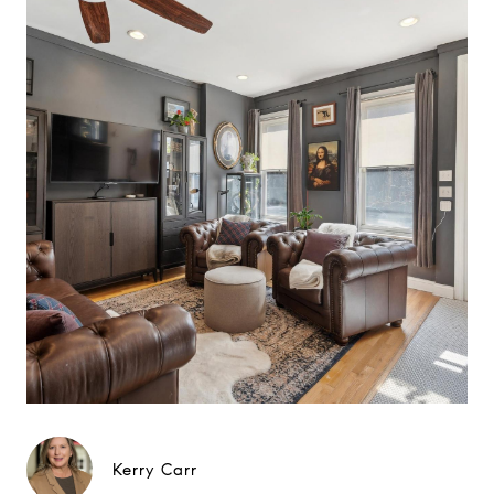
Kerry Carr