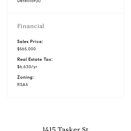
Detector(s)
Financial
Sales Price:
$565,000
Real Estate Tax:
$6,630/yr
Zoning:
RSA5
1415 Tasker St