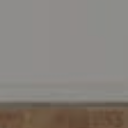
Address
216 E. Lancaster Avenue
Wayne, PA 19087
Carr & Co Real Estate Team
C: 267.496.8216
O:
610.947.0408
[email protected]