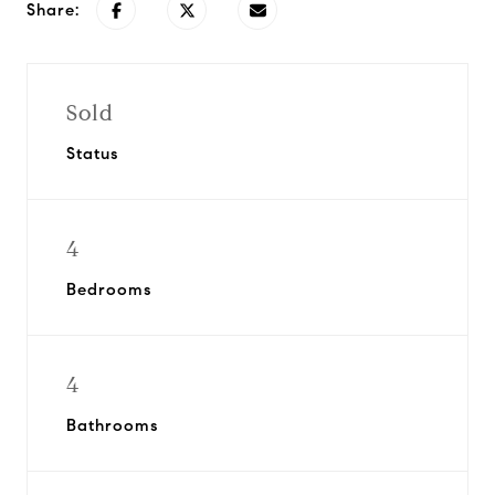
Share:
Sold
Status
4
Bedrooms
4
Bathrooms