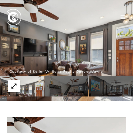
Courtesy of Keller Williams Realty Devon-Wayne