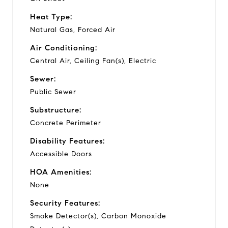
Heat Type:
Natural Gas, Forced Air
Air Conditioning:
Central Air, Ceiling Fan(s), Electric
Sewer:
Public Sewer
Substructure:
Concrete Perimeter
Disability Features:
Accessible Doors
HOA Amenities:
None
Security Features:
Smoke Detector(s), Carbon Monoxide