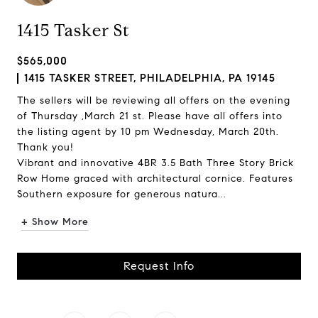
1415 Tasker St
$565,000
1415 TASKER STREET, PHILADELPHIA, PA 19145
The sellers will be reviewing all offers on the evening
of Thursday ,March 21 st. Please have all offers into
the listing agent by 10 pm Wednesday, March 20th.
Thank you!
Vibrant and innovative 4BR 3.5 Bath Three Story Brick
Row Home graced with architectural cornice. Features
Southern exposure for generous natura...
+ Show More
Request Info