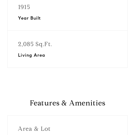
1915
Year Built
2,085 Sq.Ft.
Living Area
Features & Amenities
Area & Lot