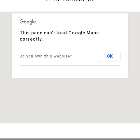
This page can't load Google Maps
correctly.
OK
Do you own this website?