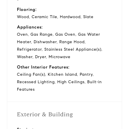
Flooring:
Wood, Ceramic Tile, Hardwood, Slate
Appliances:
Oven, Gas Range, Gas Oven, Gas Water
Heater, Dishwasher, Range Hood,
Refrigerator, Stainless Steel Appliance(s),
Washer, Dryer, Microwave
Other Interior Features:
Ceiling Fan(s), Kitchen Island, Pantry,
Recessed Lighting, High Ceilings, Built-in
Features
Exterior & Building