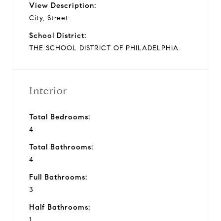
View Description:
City, Street
School District:
THE SCHOOL DISTRICT OF PHILADELPHIA
Interior
Total Bedrooms:
4
Total Bathrooms:
4
Full Bathrooms:
3
Half Bathrooms:
1