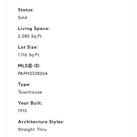
Status:
Sold
Living Space:
2,085 Sq.Ft.
Lot Size:
1,116 Sq.Ft.
MLS® ID:
PAPH2328264
Type:
Townhouse
Year Built:
1915
Architecture Styles:
Straight Thru