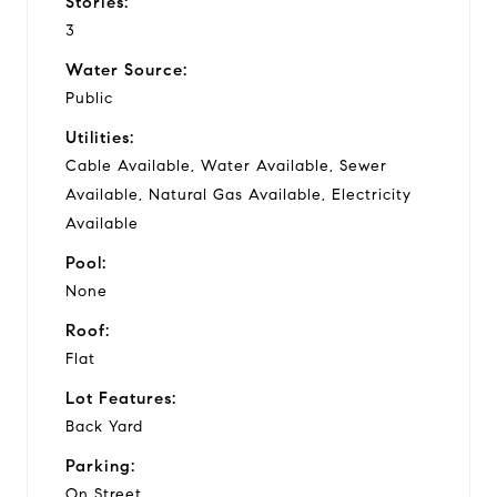
Stories:
3
Water Source:
Public
Utilities:
Cable Available, Water Available, Sewer
Available, Natural Gas Available, Electricity
Available
Pool:
None
Roof:
Flat
Lot Features:
Back Yard
Parking:
On Street