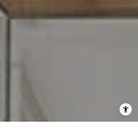
I agree to be contacted by Carr & Co Real Estate Team
via call, email, and text for real estate services. To opt
out, you can reply 'stop' at any time or reply 'help' for
assistance. You can also click the unsubscribe link in the
emails. Message and data rates may apply. Message
frequency may vary.
Privacy Policy
.