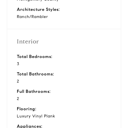
Architecture Styles:
Ranch/Rambler
Interior
Total Bedrooms:
3
Total Bathrooms:
2
Full Bathrooms:
2
Flooring:
Luxury Vinyl Plank
Appliances: