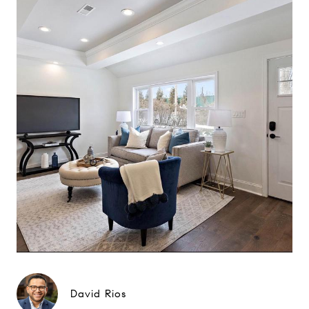
David Rios