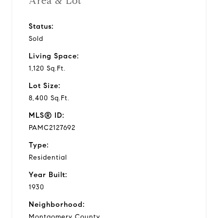
Area & Lot
Status:
Sold
Living Space:
1,120 Sq.Ft.
Lot Size:
8,400 Sq.Ft.
MLS® ID:
PAMC2127692
Type:
Residential
Year Built:
1930
Neighborhood:
Montgomery County