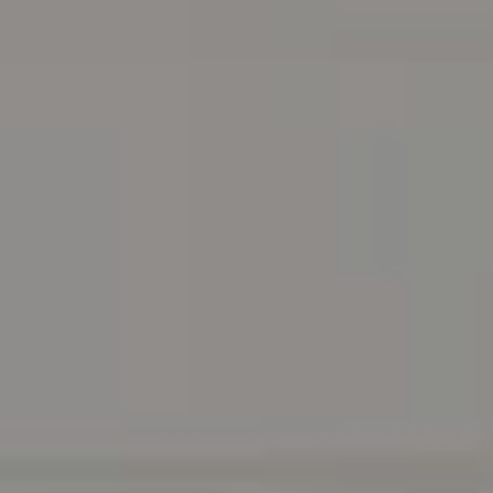
Address
216 E. Lancaster Avenue
Wayne, PA 19087
Carr & Co Real Estate Team
C: 267.496.8216
O:
610.947.0408
[email protected]