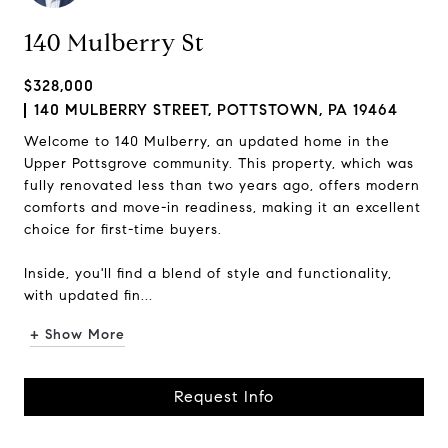
140 Mulberry St
$328,000
140 MULBERRY STREET, POTTSTOWN, PA 19464
Welcome to 140 Mulberry, an updated home in the
Upper Pottsgrove community. This property, which was
fully renovated less than two years ago, offers modern
comforts and move-in readiness, making it an excellent
choice for first-time buyers.
Inside, you'll find a blend of style and functionality,
with updated fin...
+ Show More
Request Info