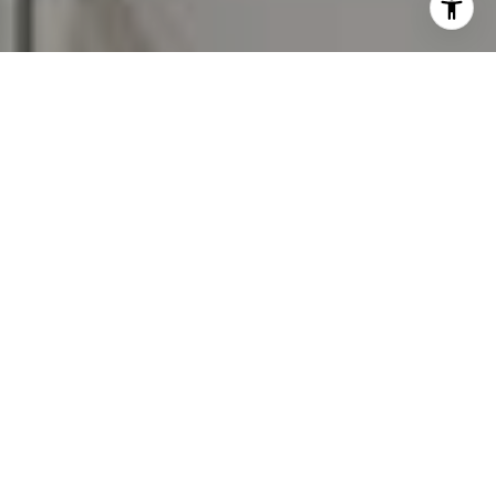
assistance. You can also click the unsubscribe link in the
emails. Message and data rates may apply. Message
frequency may vary.
Privacy Policy
.
Contact Us