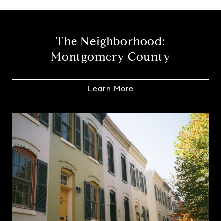
The Neighborhood:
Montgomery County
Learn More