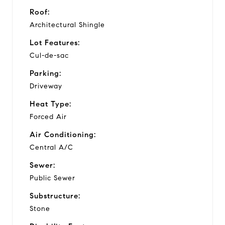
Roof:
Architectural Shingle
Lot Features:
Cul-de-sac
Parking:
Driveway
Heat Type:
Forced Air
Air Conditioning:
Central A/C
Sewer:
Public Sewer
Substructure:
Stone