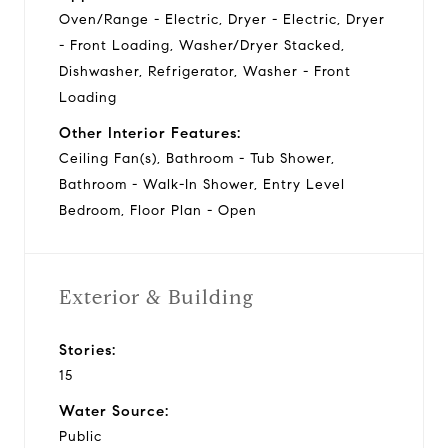
Oven/Range - Electric, Dryer - Electric, Dryer
- Front Loading, Washer/Dryer Stacked,
Dishwasher, Refrigerator, Washer - Front
Loading
Other Interior Features:
Ceiling Fan(s), Bathroom - Tub Shower,
Bathroom - Walk-In Shower, Entry Level
Bedroom, Floor Plan - Open
Exterior & Building
Stories:
15
Water Source:
Public