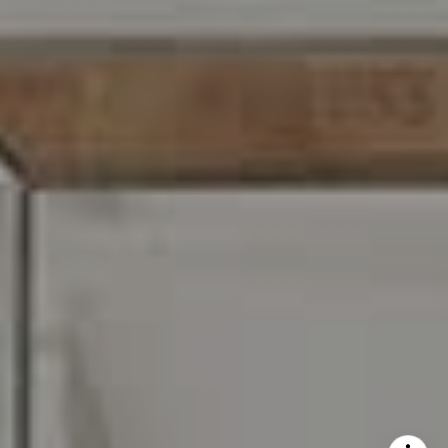
I agree to be contacted by Carr & Co Real Estate Team
via call, email, and text for real estate services. To opt
out, you can reply 'stop' at any time or reply 'help' for