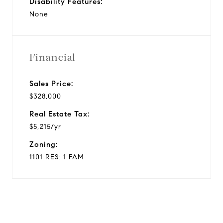
Disability Features:
None
Financial
Sales Price:
$328,000
Real Estate Tax:
$5,215/yr
Zoning:
1101 RES: 1 FAM