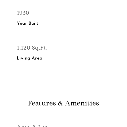
1930
Year Built
1,120 Sq.Ft.
Living Area
Features & Amenities