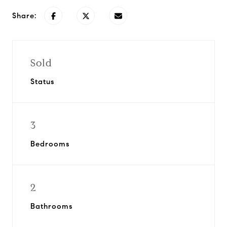
Share:
Sold
Status
3
Bedrooms
2
Bathrooms