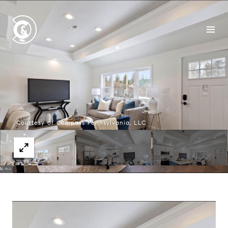
Courtesy of Compass Pennsylvania, LLC