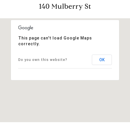
140 Mulberry St
This page can't load Google Maps
correctly.
OK
Do you own this website?