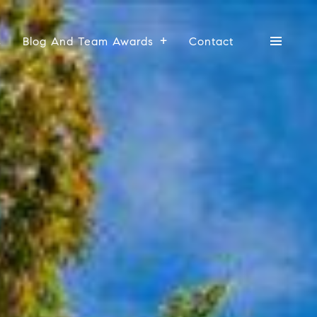
s
Blog And Team Awards
Contact