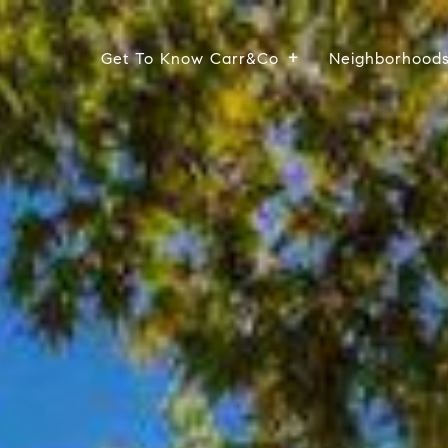
Get To Know Carr&Co
Neighborhood