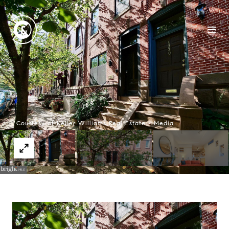
Courtesy of Keller Williams Real Estate - Media