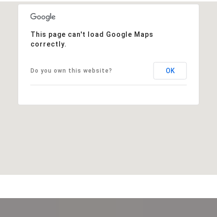
This page can't load Google Maps
correctly.
OK
Do you own this website?