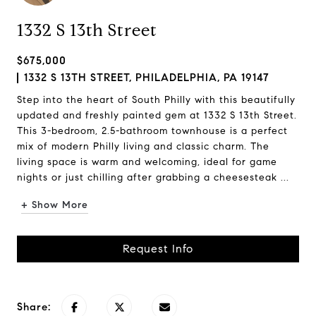
1332 S 13th Street
$675,000
1332 S 13TH STREET, PHILADELPHIA, PA 19147
Step into the heart of South Philly with this beautifully
updated and freshly painted gem at 1332 S 13th Street.
This 3-bedroom, 2.5-bathroom townhouse is a perfect
mix of modern Philly living and classic charm. The
living space is warm and welcoming, ideal for game
nights or just chilling after grabbing a cheesesteak ...
+ Show More
Request Info
Share: