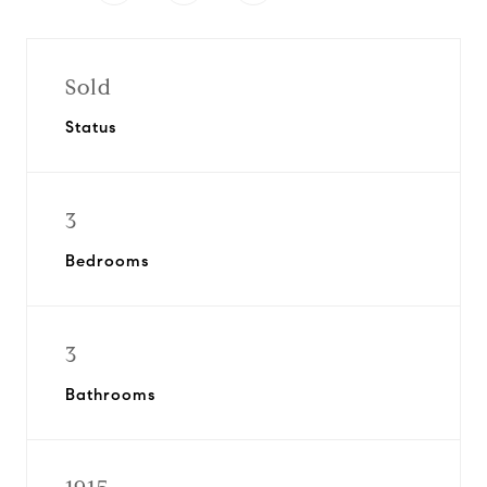
Sold
Status
3
Bedrooms
3
Bathrooms