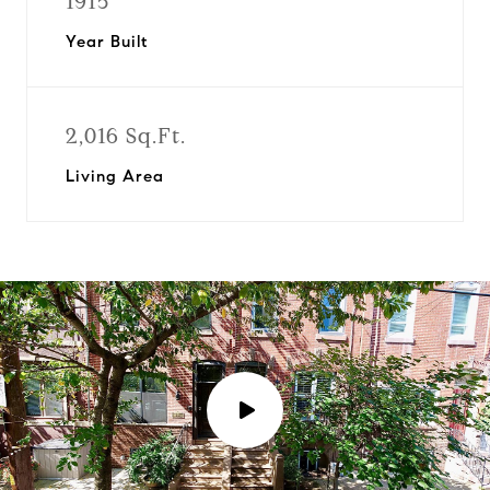
1915
Year Built
2,016 Sq.Ft.
Living Area
P
l