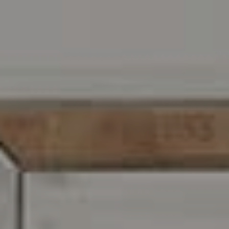
Address
216 E. Lancaster Avenue
Wayne, PA 19087
Carr & Co Real Estate Team
C: 267.496.8216
O:
610.947.0408
[email protected]