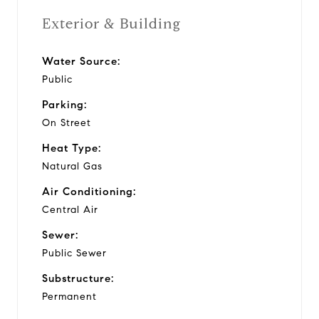
Exterior & Building
Water Source:
Public
Parking:
On Street
Heat Type:
Natural Gas
Air Conditioning:
Central Air
Sewer:
Public Sewer
Substructure:
Permanent