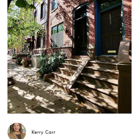
Kerry Carr