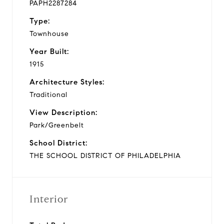
PAPH2287284
Type:
Townhouse
Year Built:
1915
Architecture Styles:
Traditional
View Description:
Park/Greenbelt
School District:
THE SCHOOL DISTRICT OF PHILADELPHIA
Interior