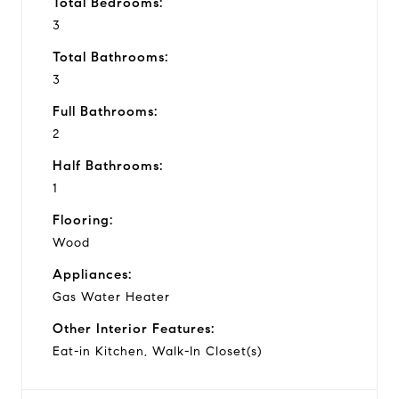
Total Bedrooms:
3
Total Bathrooms:
3
Full Bathrooms:
2
Half Bathrooms:
1
Flooring:
Wood
Appliances:
Gas Water Heater
Other Interior Features:
Eat-in Kitchen, Walk-In Closet(s)