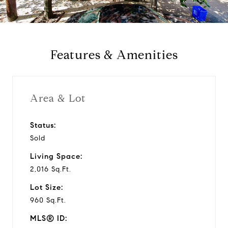
a
y
Features & Amenities
v
i
Area & Lot
d
Status:
Sold
e
Living Space:
o
2,016 Sq.Ft.
Lot Size:
960 Sq.Ft.
MLS® ID: