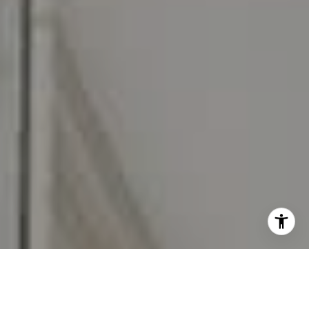
I agree to be contacted by Carr & Co Real Estate Team
via call, email, and text for real estate services. To opt
out, you can reply 'stop' at any time or reply 'help' for
assistance. You can also click the unsubscribe link in the
emails. Message and data rates may apply. Message
frequency may vary.
Privacy Policy
.
Contact Us