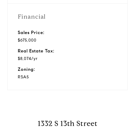
Financial
Sales Price:
$675,000
Real Estate Tax:
$8,074/yr
Zoning:
RSA5
1332 S 13th Street