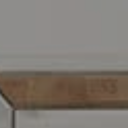
Address
216 E. Lancaster Avenue
Wayne, PA 19087
Carr & Co Real Estate Team
C: 267.496.8216
O:
610.947.0408