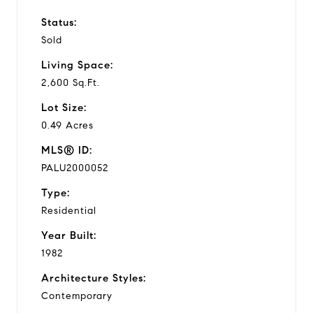
Status:
Sold
Living Space:
2,600 Sq.Ft.
Lot Size:
0.49 Acres
MLS® ID:
PALU2000052
Type:
Residential
Year Built:
1982
Architecture Styles:
Contemporary