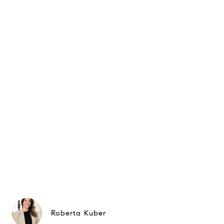
Roberta Kuber