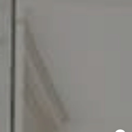
[email protected]
I agree to be contacted by Carr & Co Real Estate Team
via call, email, and text for real estate services. To opt
out, you can reply 'stop' at any time or reply 'help' for