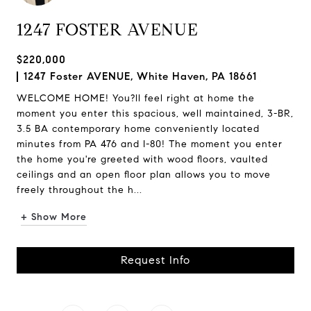
1247 FOSTER AVENUE
$220,000
1247 Foster AVENUE, White Haven, PA 18661
WELCOME HOME! You?ll feel right at home the
moment you enter this spacious, well maintained, 3-BR,
3.5 BA contemporary home conveniently located
minutes from PA 476 and I-80! The moment you enter
the home you're greeted with wood floors, vaulted
ceilings and an open floor plan allows you to move
freely throughout the h...
+ Show More
Request Info