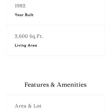
1982
Year Built
2,600 Sq.Ft.
Living Area
Features & Amenities
Area & Lot