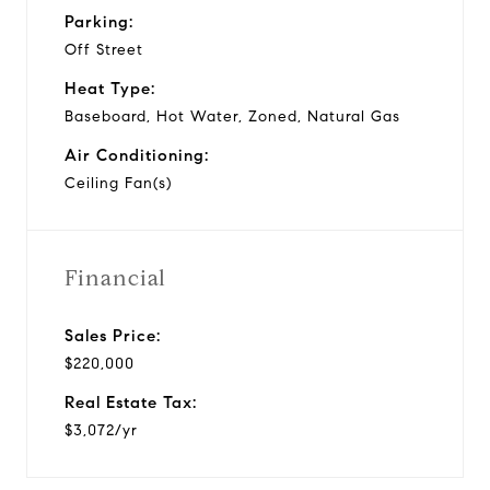
Parking:
Off Street
Heat Type:
Baseboard, Hot Water, Zoned, Natural Gas
Air Conditioning:
Ceiling Fan(s)
Financial
Sales Price:
$220,000
Real Estate Tax:
$3,072/yr