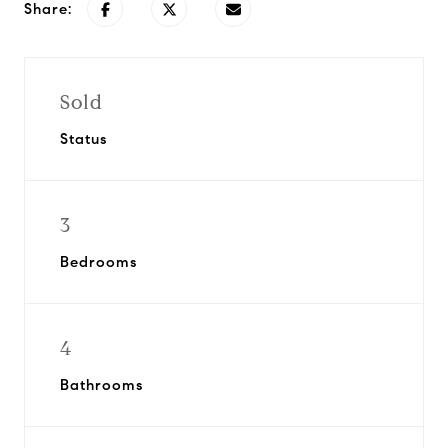
Share:
Sold
Status
3
Bedrooms
4
Bathrooms