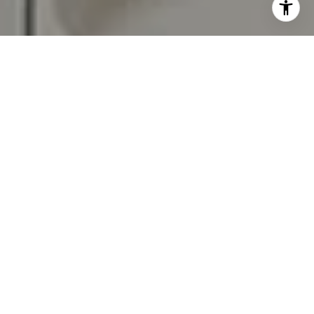
assistance. You can also click the unsubscribe link in the
emails. Message and data rates may apply. Message
frequency may vary.
Privacy Policy
.
Contact Us