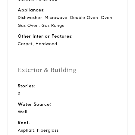
Appliances:
Dishwasher, Microwave, Double Oven, Oven,
Gas Oven, Gas Range
Other Interior Features:
Carpet, Hardwood
Exterior & Building
Stories:
2
Water Source:
Well
Roof:
Asphalt, Fiberglass