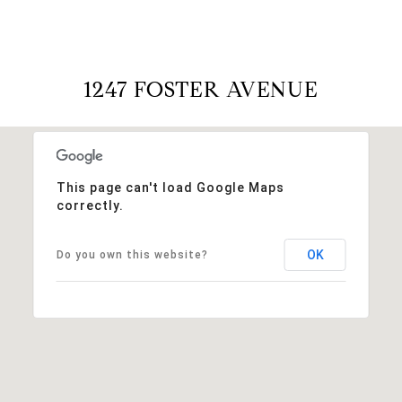
1247 FOSTER AVENUE
This page can't load Google Maps
correctly.
OK
Do you own this website?