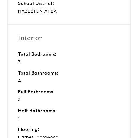
School District:
HAZLETON AREA
Interior
Total Bedrooms:
3
Total Bathrooms:
4
Full Bathrooms:
3
Half Bathrooms:
1
Flooring:
Carpet, Hardwood