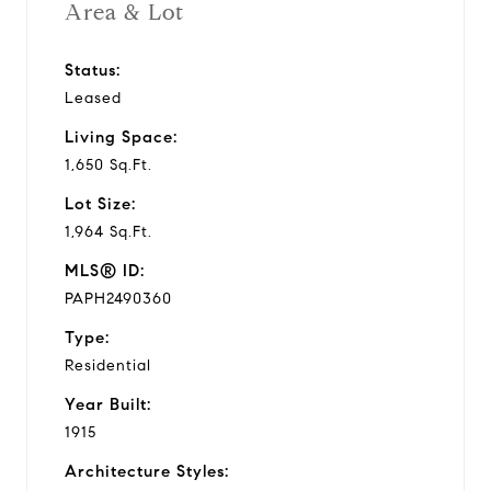
Area & Lot
Status:
Leased
Living Space:
1,650 Sq.Ft.
Lot Size:
1,964 Sq.Ft.
MLS® ID:
PAPH2490360
Type:
Residential
Year Built:
1915
Architecture Styles: