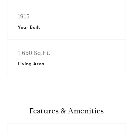
1915
Year Built
1,650 Sq.Ft.
Living Area
Features & Amenities