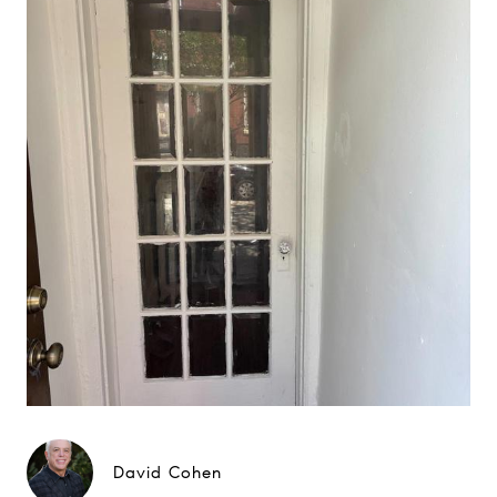
David Cohen