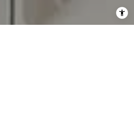
I agree to be contacted by Carr & Co Real Estate Team
via call, email, and text for real estate services. To opt
out, you can reply 'stop' at any time or reply 'help' for
assistance. You can also click the unsubscribe link in the
emails. Message and data rates may apply. Message
frequency may vary.
Privacy Policy
.
Contact Us