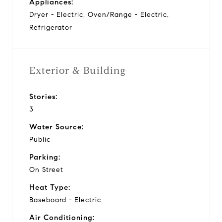
Appliances:
Dryer - Electric, Oven/Range - Electric,
Refrigerator
Exterior & Building
Stories:
3
Water Source:
Public
Parking:
On Street
Heat Type:
Baseboard - Electric
Air Conditioning: