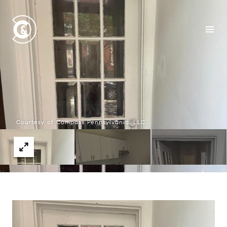
Courtesy of Compass Pennsylvania, LLC