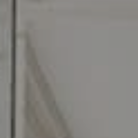
O:
610.947.0408
[email protected]