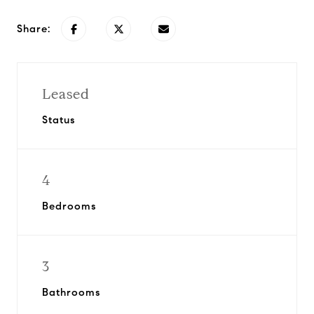
Share:
Leased
Status
4
Bedrooms
3
Bathrooms