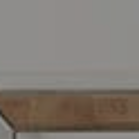
Address
216 E. Lancaster Avenue
Wayne, PA 19087
Carr & Co Real Estate Team
C: 267.496.8216