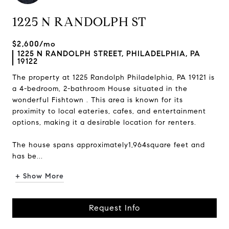
1225 N RANDOLPH ST
$2,600/mo
1225 N RANDOLPH STREET, PHILADELPHIA, PA
19122
The property at 1225 Randolph Philadelphia, PA 19121 is
a 4-bedroom, 2-bathroom House situated in the
wonderful Fishtown . This area is known for its
proximity to local eateries, cafes, and entertainment
options, making it a desirable location for renters.
The house spans approximately1,964square feet and
has be...
+ Show More
Request Info