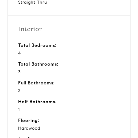
Straight Thru
Interior
Total Bedrooms:
4
Total Bathrooms:
3
Full Bathrooms:
2
Half Bathrooms:
1
Flooring:
Hardwood