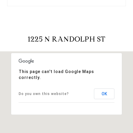
1225 N RANDOLPH ST
This page can't load Google Maps
correctly.
OK
Do you own this website?