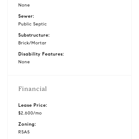
None
Sewer:
Public Septic
Substructure:
Brick/Mortar
Disability Features:
None
Financial
Lease Price:
$2,600/mo
Zoning:
RSA5