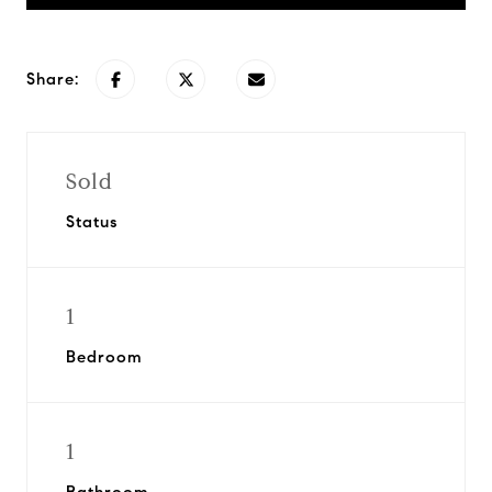
Share:
Sold
Status
1
Bedroom
1