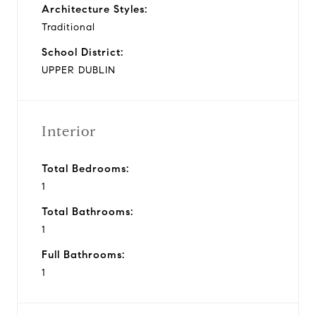
Architecture Styles:
Traditional
School District:
UPPER DUBLIN
Interior
Total Bedrooms:
1
Total Bathrooms:
1
Full Bathrooms:
1