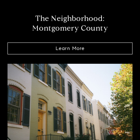
The Neighborhood:
Montgomery County
Learn More