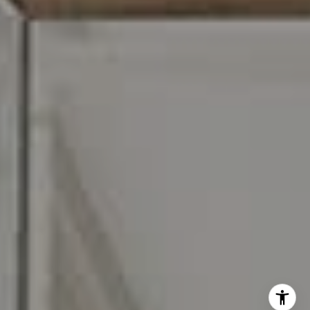
I agree to be contacted by Carr & Co Real Estate Team
via call, email, and text for real estate services. To opt
out, you can reply 'stop' at any time or reply 'help' for
assistance. You can also click the unsubscribe link in the