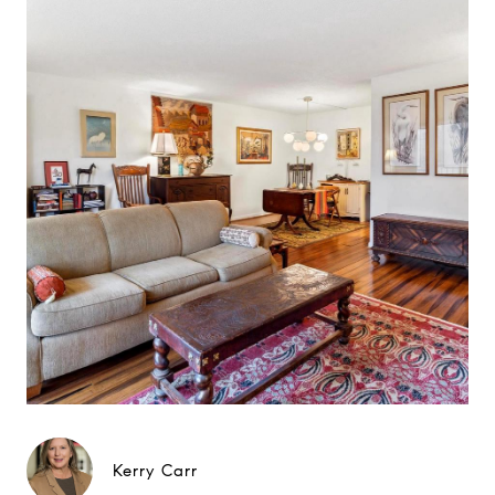
Kerry Carr