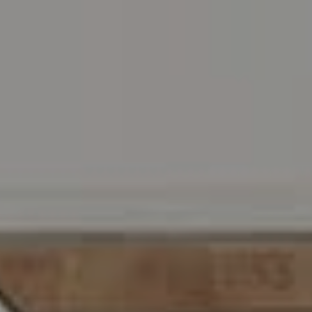
Address
216 E. Lancaster Avenue
Wayne, PA 19087
Carr & Co Real Estate Team
C: 267.496.8216
O:
610.947.0408
[email protected]