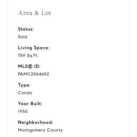
Area & Lot
Status:
Sold
Living Space:
759 Sq.Ft.
MLS® ID:
PAMC2064692
Type:
Condo
Year Built:
1950
Neighborhood:
Montgomery County