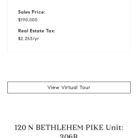
Sales Price:
$190,000
Real Estate Tax:
$2,253/yr
View Virtual Tour
120 N BETHLEHEM PIKE Unit:
206B