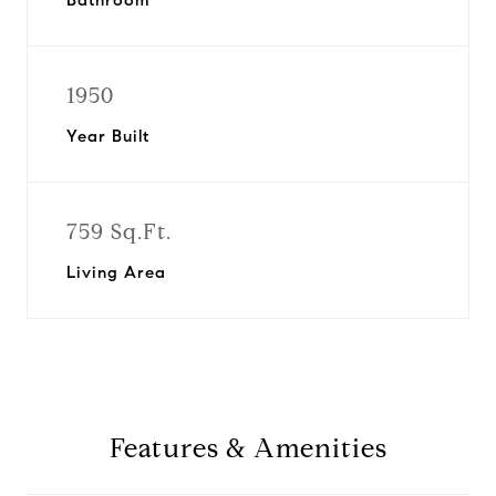
Bathroom
1950
Year Built
759 Sq.Ft.
Living Area
Features & Amenities