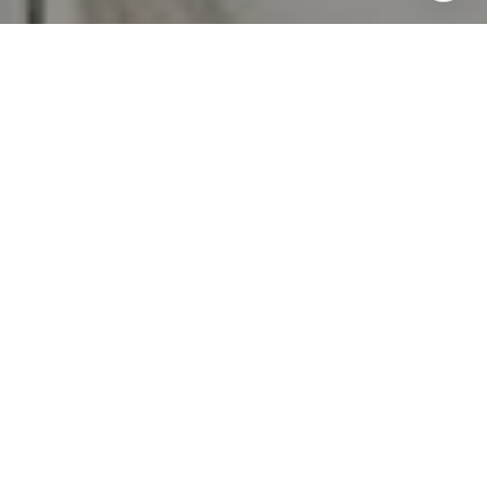
emails. Message and data rates may apply. Message
frequency may vary.
Privacy Policy
.
Contact Us