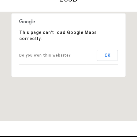
This page can't load Google Maps
correctly.
OK
Do you own this website?