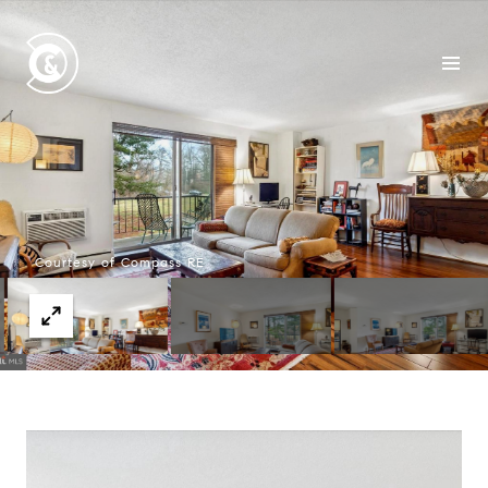
Courtesy of Compass RE