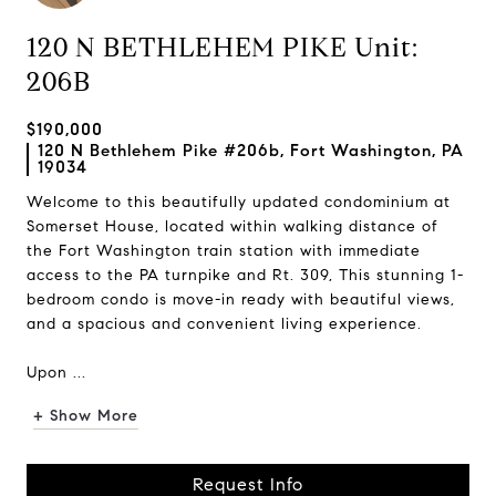
120 N BETHLEHEM PIKE Unit:
206B
$190,000
120 N Bethlehem Pike #206b, Fort Washington, PA
19034
Welcome to this beautifully updated condominium at
Somerset House, located within walking distance of
the Fort Washington train station with immediate
access to the PA turnpike and Rt. 309, This stunning 1-
bedroom condo is move-in ready with beautiful views,
and a spacious and convenient living experience.
Upon ...
+ Show More
Request Info