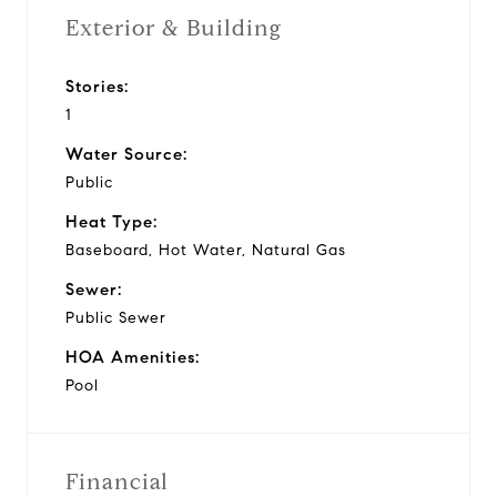
Exterior & Building
Stories:
1
Water Source:
Public
Heat Type:
Baseboard, Hot Water, Natural Gas
Sewer:
Public Sewer
HOA Amenities:
Pool
Financial