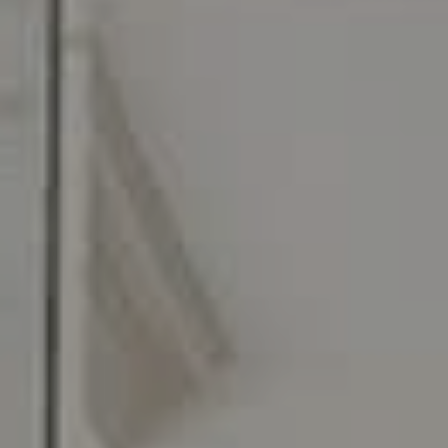
C: 267.496.8216
O:
610.947.0408
[email protected]