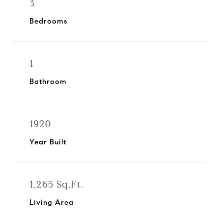
3
Bedrooms
1
Bathroom
1920
Year Built
1,265 Sq.Ft.
Living Area