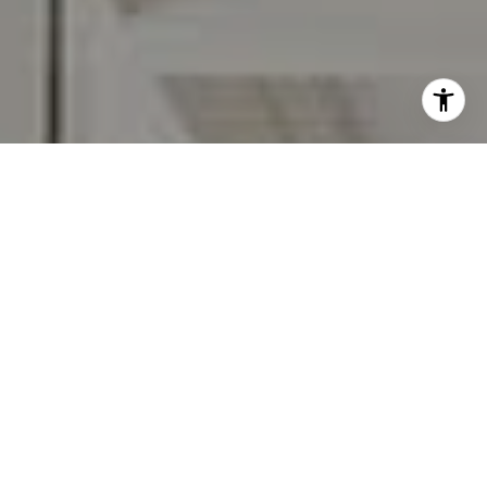
I agree to be contacted by Carr & Co Real Estate Team
via call, email, and text for real estate services. To opt
out, you can reply 'stop' at any time or reply 'help' for
assistance. You can also click the unsubscribe link in the
emails. Message and data rates may apply. Message
frequency may vary.
Privacy Policy
.
Contact Us