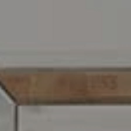
Address
216 E. Lancaster Avenue
Wayne, PA 19087
Carr & Co Real Estate Team