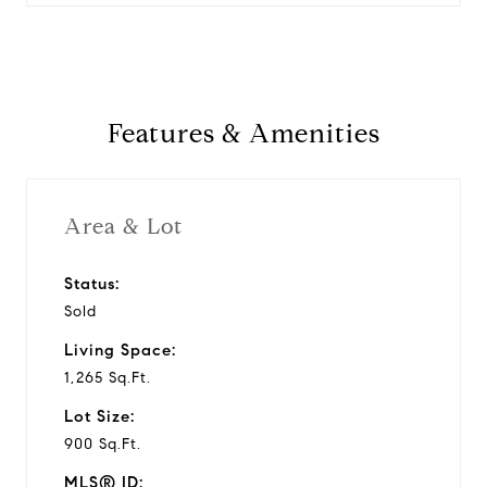
Features & Amenities
Area & Lot
Status:
Sold
Living Space:
1,265 Sq.Ft.
Lot Size:
900 Sq.Ft.
MLS® ID: