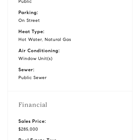
Public
Parking:
On Street
Heat Type:
Hot Water, Natural Gas
Air Conditioning:
Window Unit(s)
Sewer:
Public Sewer
Financial
Sales Price:
$285,000