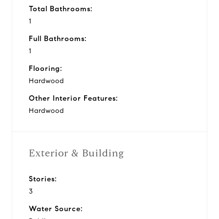
Total Bathrooms:
1
Full Bathrooms:
1
Flooring:
Hardwood
Other Interior Features:
Hardwood
Exterior & Building
Stories:
3
Water Source: