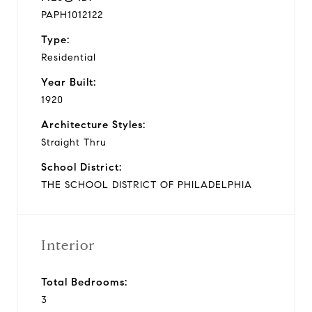
PAPH1012122
Type:
Residential
Year Built:
1920
Architecture Styles:
Straight Thru
School District:
THE SCHOOL DISTRICT OF PHILADELPHIA
Interior
Total Bedrooms:
3