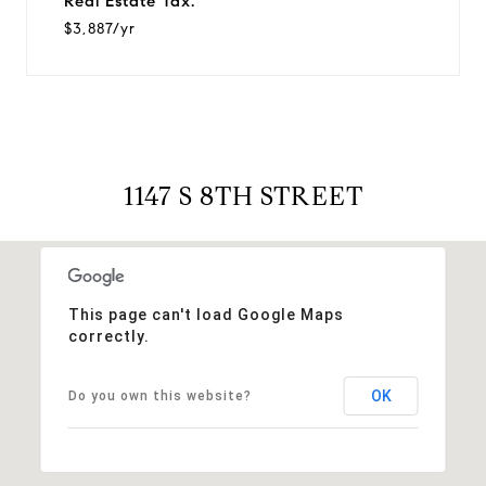
Real Estate Tax:
$3,887/yr
1147 S 8TH STREET
This page can't load Google Maps
correctly.
OK
Do you own this website?