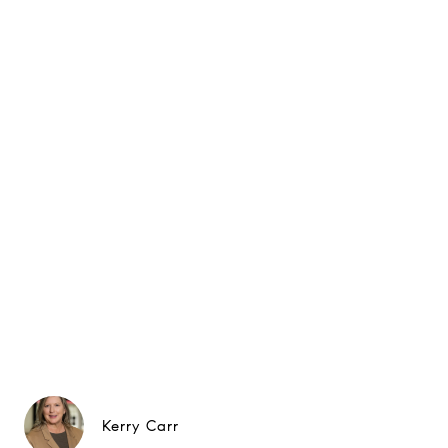
Kerry Carr