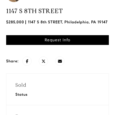
1147 S 8TH STREET
$285,000
1147 S 8th STREET, Philadelphia, PA 19147
Request Info
Share:
Sold
Status