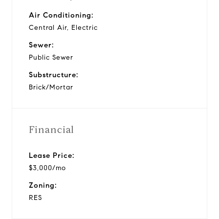
Air Conditioning:
Central Air, Electric
Sewer:
Public Sewer
Substructure:
Brick/Mortar
Financial
Lease Price:
$3,000/mo
Zoning:
RES