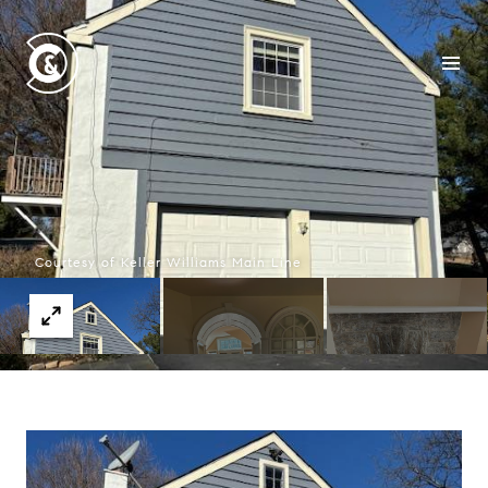
Courtesy of Keller Williams Main Line