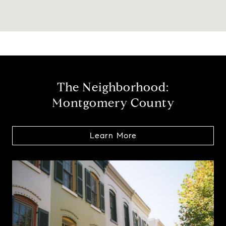
The Neighborhood:
Montgomery County
Learn More