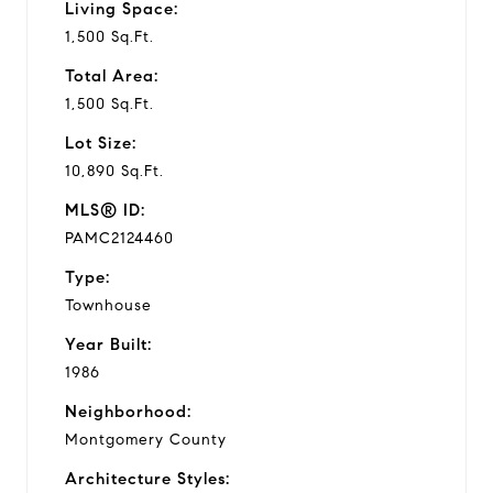
Living Space:
1,500 Sq.Ft.
Total Area:
1,500 Sq.Ft.
Lot Size:
10,890 Sq.Ft.
MLS® ID:
PAMC2124460
Type:
Townhouse
Year Built:
1986
Neighborhood:
Montgomery County
Architecture Styles: