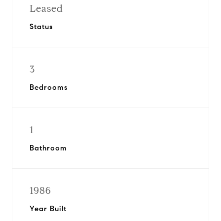
Leased
Status
3
Bedrooms
1
Bathroom
1986
Year Built