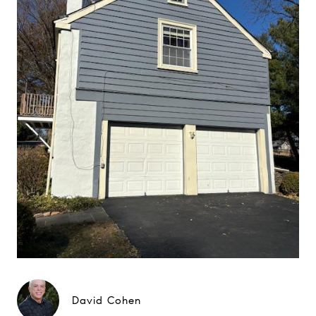
David Cohen