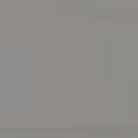
Address
216 E. Lancaster Avenue
Wayne, PA 19087