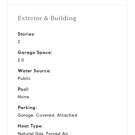
Exterior & Building
Stories:
2
Garage Space:
2.0
Water Source:
Public
Pool:
None
Parking:
Garage, Covered, Attached
Heat Type:
Natural Gas, Forced Air