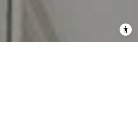
I agree to be contacted by Carr & Co Real Estate Team
via call, email, and text for real estate services. To opt
out, you can reply 'stop' at any time or reply 'help' for
assistance. You can also click the unsubscribe link in the
emails. Message and data rates may apply. Message
frequency may vary.
Privacy Policy
.
Contact Us