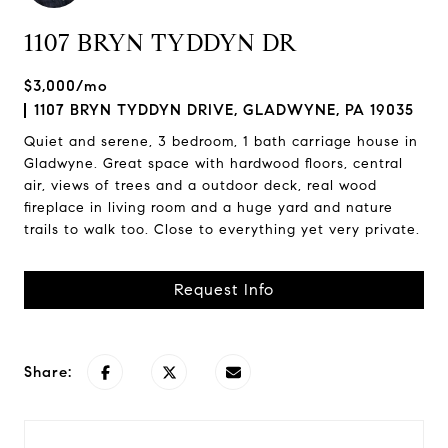
1107 BRYN TYDDYN DR
$3,000/mo
1107 BRYN TYDDYN DRIVE, GLADWYNE, PA 19035
Quiet and serene, 3 bedroom, 1 bath carriage house in
Gladwyne. Great space with hardwood floors, central
air, views of trees and a outdoor deck, real wood
fireplace in living room and a huge yard and nature
trails to walk too. Close to everything yet very private.
Request Info
Share: