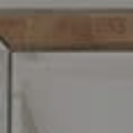
Carr & Co Real Estate Team
C: 267.496.8216
O:
610.947.0408
[email protected]