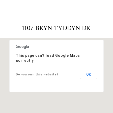
1107 BRYN TYDDYN DR
This page can't load Google Maps
correctly.
OK
Do you own this website?