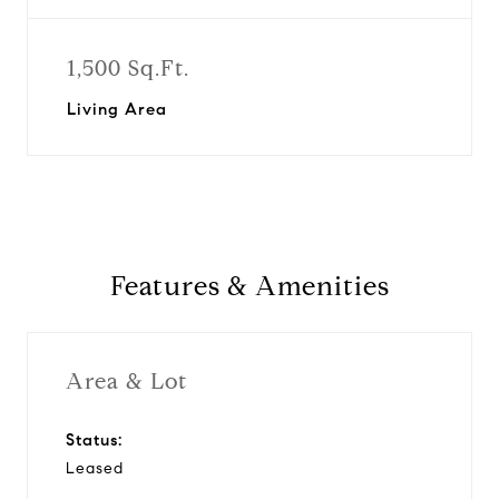
1,500 Sq.Ft.
Living Area
Features & Amenities
Area & Lot
Status:
Leased