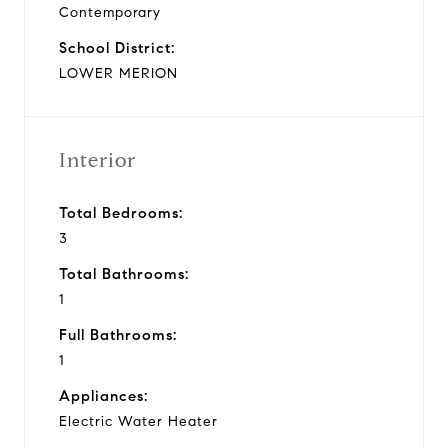
Contemporary
School District:
LOWER MERION
Interior
Total Bedrooms:
3
Total Bathrooms:
1
Full Bathrooms:
1
Appliances:
Electric Water Heater