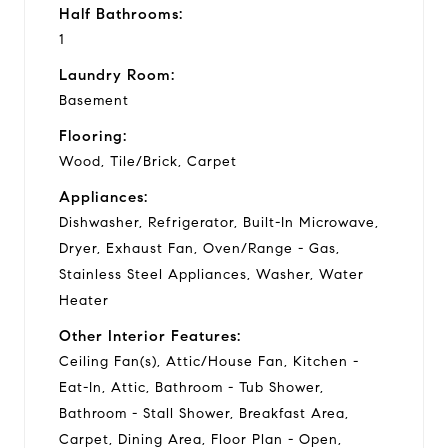
Half Bathrooms:
1
Laundry Room:
Basement
Flooring:
Wood, Tile/Brick, Carpet
Appliances:
Dishwasher, Refrigerator, Built-In Microwave,
Dryer, Exhaust Fan, Oven/Range - Gas,
Stainless Steel Appliances, Washer, Water
Heater
Other Interior Features:
Ceiling Fan(s), Attic/House Fan, Kitchen -
Eat-In, Attic, Bathroom - Tub Shower,
Bathroom - Stall Shower, Breakfast Area,
Carpet, Dining Area, Floor Plan - Open,