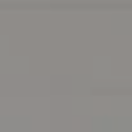
Address
216 E. Lancaster Avenue