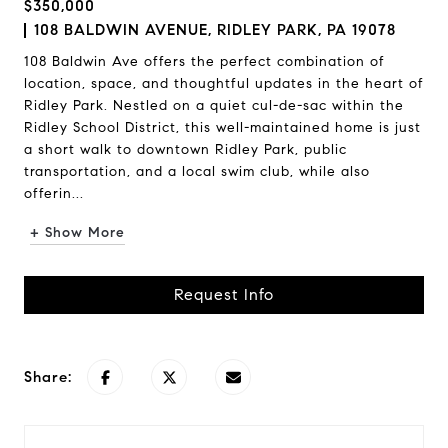
$350,000
108 BALDWIN AVENUE, RIDLEY PARK, PA 19078
108 Baldwin Ave offers the perfect combination of
location, space, and thoughtful updates in the heart of
Ridley Park. Nestled on a quiet cul-de-sac within the
Ridley School District, this well-maintained home is just
a short walk to downtown Ridley Park, public
transportation, and a local swim club, while also
offerin...
+ Show More
Request Info
Share: