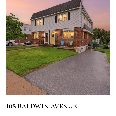
108 BALDWIN AVENUE