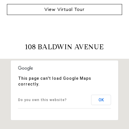
View Virtual Tour
108 BALDWIN AVENUE
This page can't load Google Maps
correctly.
OK
Do you own this website?