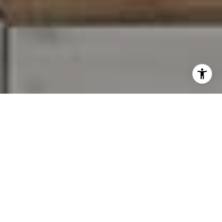
I agree to be contacted by Carr & Co Real Estate Team
via call, email, and text for real estate services. To opt
out, you can reply 'stop' at any time or reply 'help' for
assistance. You can also click the unsubscribe link in the
emails. Message and data rates may apply. Message
frequency may vary.
Privacy Policy
.
Contact Us