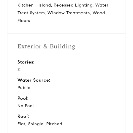
Kitchen - Island, Recessed Lighting, Water
Treat System, Window Treatments, Wood
Floors
Exterior & Building
Stories:
2
Water Source:
Public
Pool:
No Pool
Roof:
Flat, Shingle, Pitched