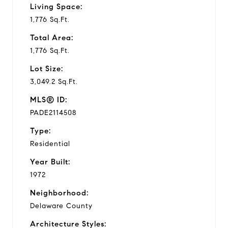
Living Space:
1,776 Sq.Ft.
Total Area:
1,776 Sq.Ft.
Lot Size:
3,049.2 Sq.Ft.
MLS® ID:
PADE2114508
Type:
Residential
Year Built:
1972
Neighborhood:
Delaware County
Architecture Styles: