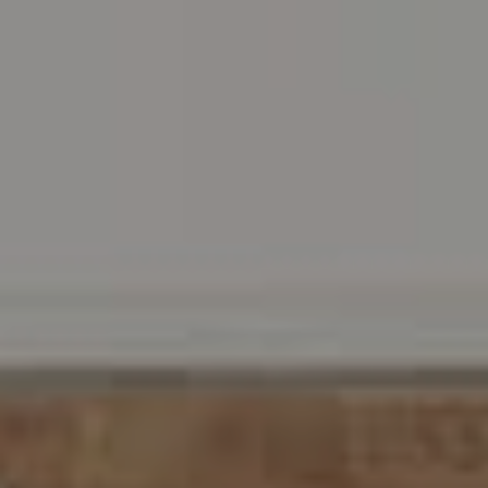
Wayne, PA 19087
Carr & Co Real Estate Team
C: 267.496.8216
O:
610.947.0408
[email protected]