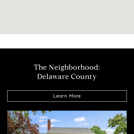
The Neighborhood:
Delaware County
Learn More