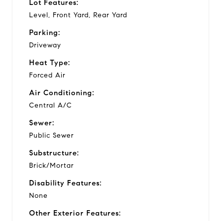
Lot Features:
Level, Front Yard, Rear Yard
Parking:
Driveway
Heat Type:
Forced Air
Air Conditioning:
Central A/C
Sewer:
Public Sewer
Substructure:
Brick/Mortar
Disability Features:
None
Other Exterior Features: