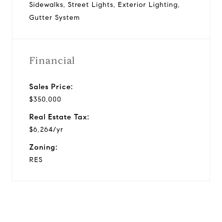
Sidewalks, Street Lights, Exterior Lighting,
Gutter System
Financial
Sales Price:
$350,000
Real Estate Tax:
$6,264/yr
Zoning:
RES