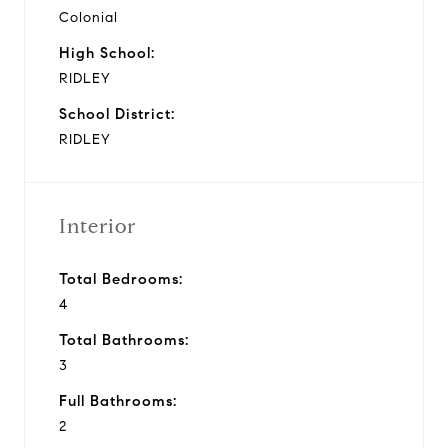
Colonial
High School:
RIDLEY
School District:
RIDLEY
Interior
Total Bedrooms:
4
Total Bathrooms:
3
Full Bathrooms:
2