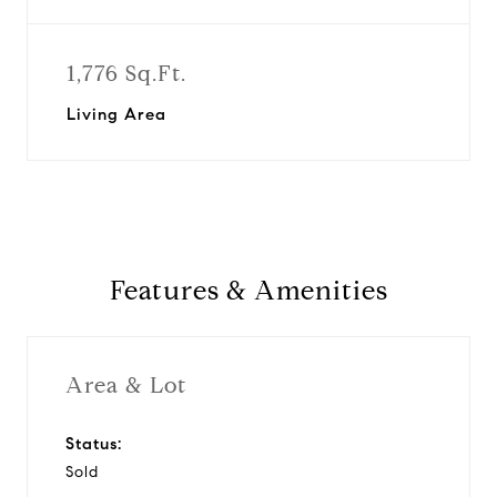
1,776 Sq.Ft.
Living Area
Features & Amenities
Area & Lot
Status:
Sold