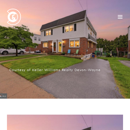
Courtesy of Keller Williams Realty Devon-Wayne