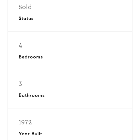
Sold
Status
4
Bedrooms
3
Bathrooms
1972
Year Built