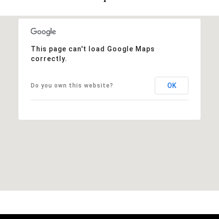
This page can't load Google Maps
correctly.
OK
Do you own this website?