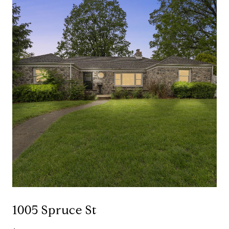
1005 Spruce St