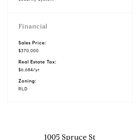
Financial
Sales Price:
$370,000
Real Estate Tax:
$6,684/yr
Zoning:
RLD
1005 Spruce St