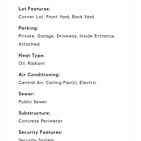
Lot Features:
Corner Lot, Front Yard, Back Yard
Parking:
Private, Garage, Driveway, Inside Entrance,
Attached
Heat Type:
Oil, Radiant
Air Conditioning:
Central Air, Ceiling Fan(s), Electric
Sewer:
Public Sewer
Substructure:
Concrete Perimeter
Security Features:
Security System