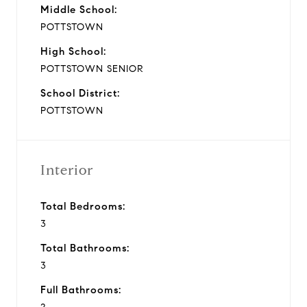
Middle School:
POTTSTOWN
High School:
POTTSTOWN SENIOR
School District:
POTTSTOWN
Interior
Total Bedrooms:
3
Total Bathrooms:
3
Full Bathrooms: