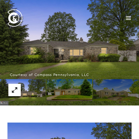
Courtesy of Compass Pennsylvania, LLC