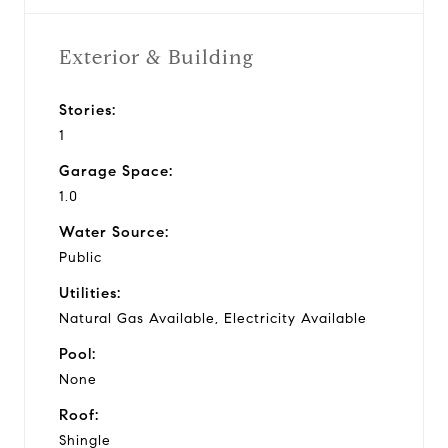
Exterior & Building
Stories:
1
Garage Space:
1.0
Water Source:
Public
Utilities:
Natural Gas Available, Electricity Available
Pool:
None
Roof:
Shingle