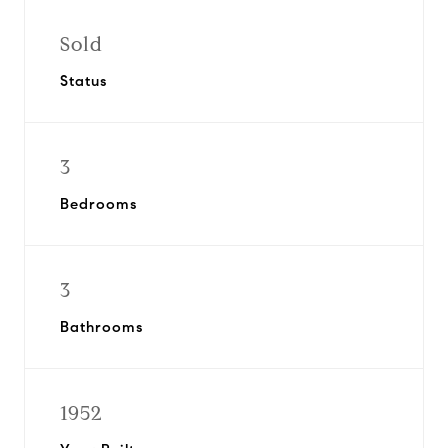
Sold
Status
3
Bedrooms
3
Bathrooms
1952