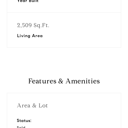
Year Built
2,509 Sq.Ft.
Living Area
Features & Amenities
Area & Lot
Status:
Sold