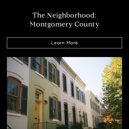
The Neighborhood:
Montgomery County
Learn More