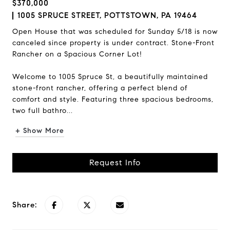
$370,000
1005 SPRUCE STREET, POTTSTOWN, PA 19464
Open House that was scheduled for Sunday 5/18 is now
canceled since property is under contract. Stone-Front
Rancher on a Spacious Corner Lot!
Welcome to 1005 Spruce St, a beautifully maintained
stone-front rancher, offering a perfect blend of
comfort and style. Featuring three spacious bedrooms,
two full bathro...
+ Show More
Request Info
Share: