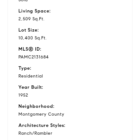
Living Space:
2,509 Sq.Ft.
Lot Size:
10,400 Sq.Ft.
MLS® ID:
PAMC2131684
Type:
Residential
Year Built:
1952
Neighborhood:
Montgomery County
Architecture Styles:
Ranch/Rambler