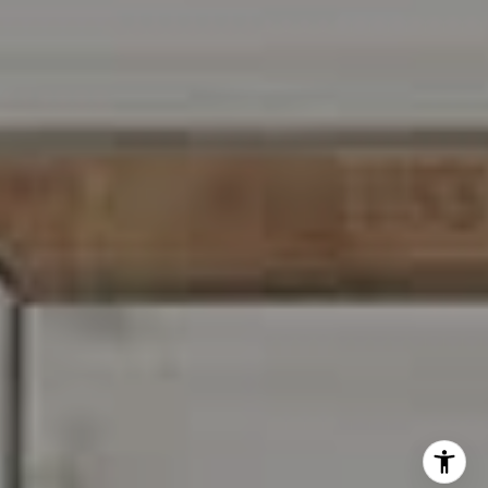
I agree to be contacted by Carr & Co Real Estate Team
via call, email, and text for real estate services. To opt
out, you can reply 'stop' at any time or reply 'help' for
assistance. You can also click the unsubscribe link in the
emails. Message and data rates may apply. Message