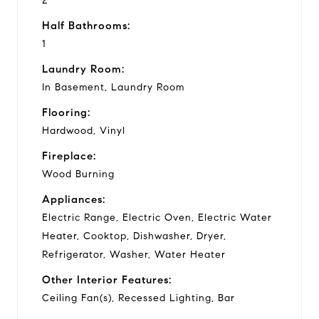
2
Half Bathrooms:
1
Laundry Room:
In Basement, Laundry Room
Flooring:
Hardwood, Vinyl
Fireplace:
Wood Burning
Appliances:
Electric Range, Electric Oven, Electric Water
Heater, Cooktop, Dishwasher, Dryer,
Refrigerator, Washer, Water Heater
Other Interior Features:
Ceiling Fan(s), Recessed Lighting, Bar