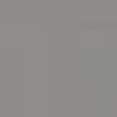
Address
216 E. Lancaster Avenue
Wayne, PA 19087
Carr & Co Real Estate Team
C: 267.496.8216
O:
610.947.0408
[email protected]