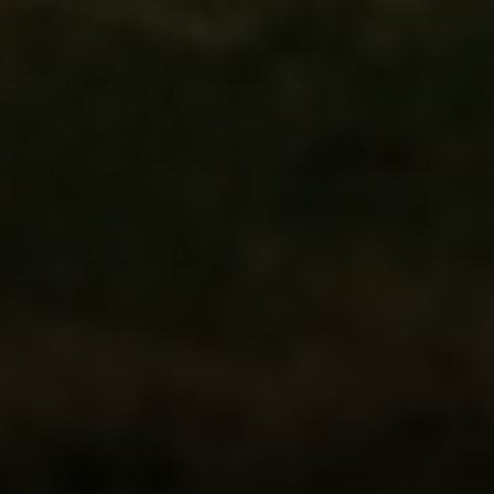
Address
216 E. Lancaster Avenue
Wayne, PA 19087
Carr & Co Real Estate Team
C: 267.496.8216
O:
610.947.0408
[email protected]