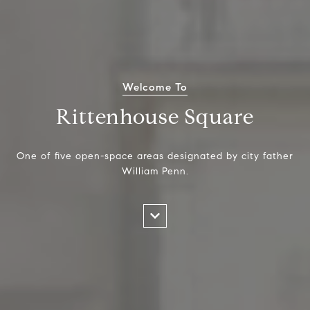
Welcome To
Rittenhouse Square
One of five open-space areas designated by city father
William Penn.