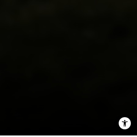
I agree to be contacted by Carr & Co Real Estate Team
via call, email, and text for real estate services. To opt
out, you can reply 'stop' at any time or reply 'help' for
assistance. You can also click the unsubscribe link in the
emails. Message and data rates may apply. Message
frequency may vary.
Privacy Policy
.