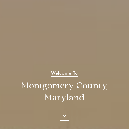
Welcome To
Montgomery County,
Maryland