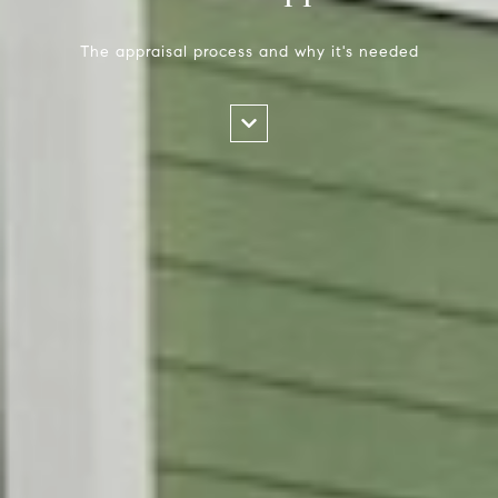
The appraisal process and why it's needed