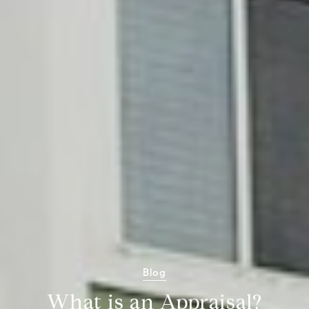
Blog
What is an Appraisal?