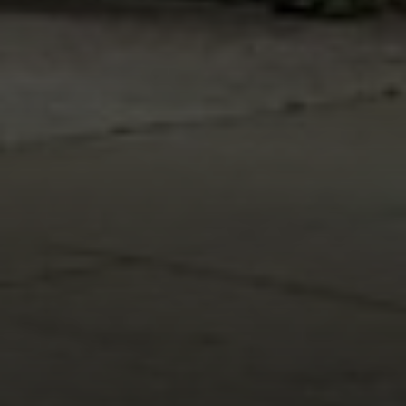
Address
216 E. Lancaster Avenue
Wayne, PA 19087
Carr & Co Real Estate Team
C: 267.496.8216
O:
610.947.0408