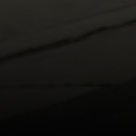
[email protected]
I agree to be contacted by Carr & Co Real Estate Team
via call, email, and text for real estate services. To opt