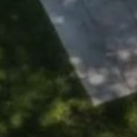
Address