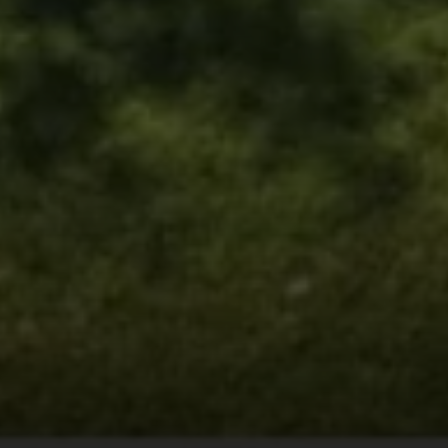
216 E. Lancaster Avenue
Wayne, PA 19087
Carr & Co Real Estate Team
C: 267.496.8216
O:
610.947.0408
[email protected]