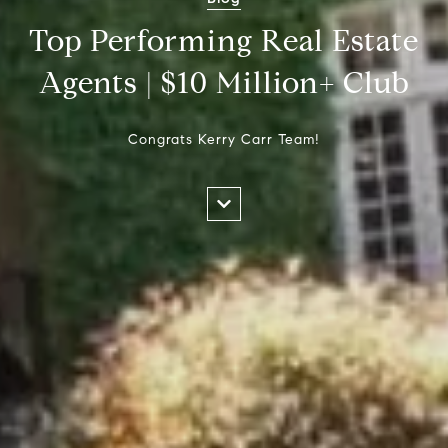
Top Performing Real Estate
Agents | $10 Million+ Club
Congrats Kerry Carr Team!