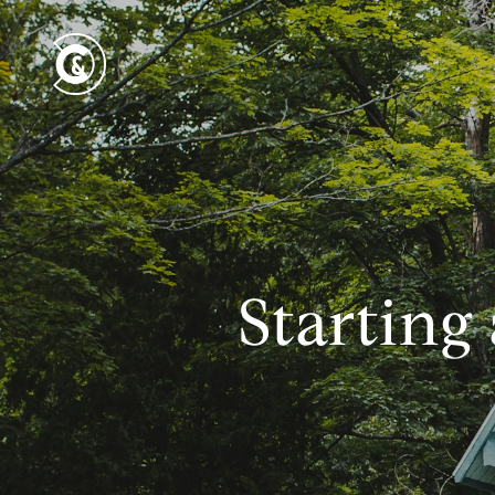
Starting