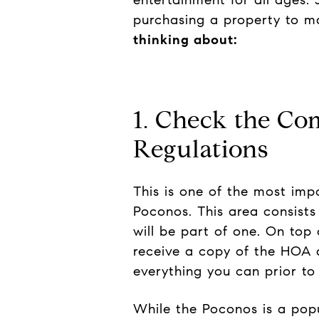
purchasing a property to ma
thinking about:
1. Check the C
Regulations
This is one of the most imp
Poconos. This area consist
will be part of one. On top 
receive a copy of the HOA d
everything you can prior to
While the Poconos is a popul