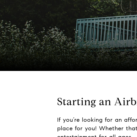
Starting an Air
If you’re looking for an aff
place for you! Whether that’
entertainment for all ages. 