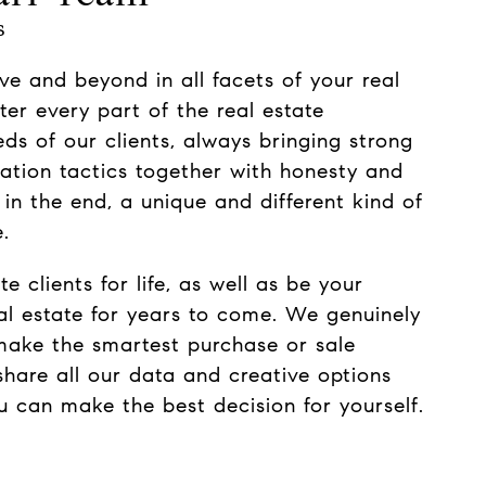
s
ve and beyond in all facets of your real
ter every part of the real estate
eds of our clients, always bringing strong
ation tactics together with honesty and
, in the end, a unique and different kind of
.
e clients for life, as well as be your
eal estate for years to come. We genuinely
make the smartest purchase or sale
share all our data and creative options
ou can make the best decision for yourself.