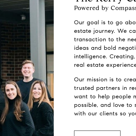
Powered by Compas
Our goal is to go abo
estate journey. We ca
transaction to the ne
ideas and bold negoti
intelligence. Creating
real estate experience
Our mission is to creat
trusted partners in r
want to help people 
possible, and love to 
with our clients so y