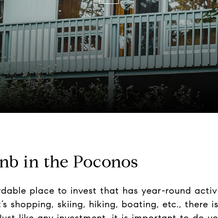
bnb in the Poconos
ordable place to invest that has year-round activ
s shopping, skiing, hiking, boating, etc., there 
Just like any investment, it is important to do y