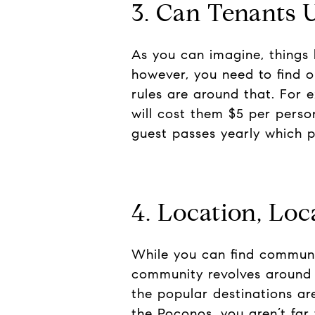
3. Can Tenants 
As you can imagine, things l
however, you need to find o
rules are around that. For 
will cost them $5 per pers
guest passes yearly which p
4. Location, Loc
While you can find communiti
community revolves around o
the popular destinations ar
the Poconos, you aren’t far