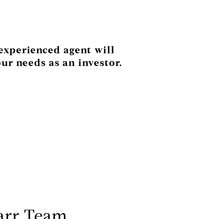
 experienced agent will
ur needs as an investor.
arr Team