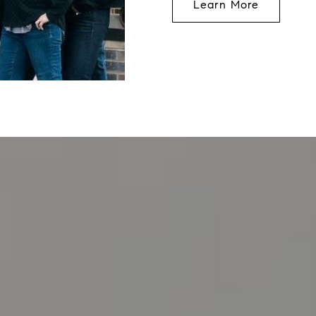
Learn More