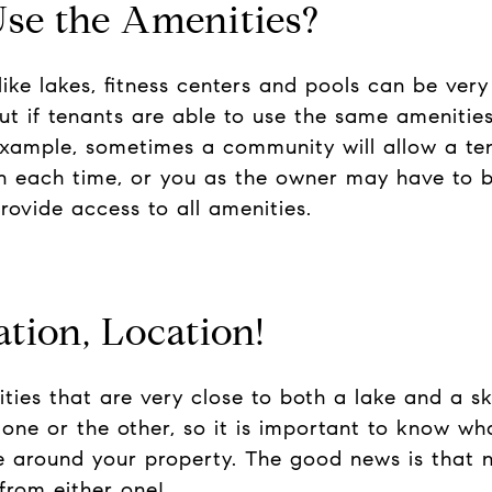
Use the Amenities?
ike lakes, fitness centers and pools can be very 
ut if tenants are able to use the same amenitie
example, sometimes a community will allow a ten
on each time, or you as the owner may have to 
rovide access to all amenities.
ation, Location!
es that are very close to both a lake and a ski 
ne or the other, so it is important to know wh
e around your property. The good news is that 
 from either one!