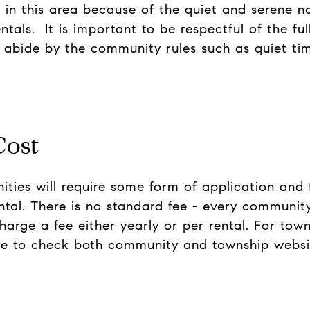
e in this area because of the quiet and serene n
entals. It is important to be respectful of the f
abide by the community rules such as quiet tim
Cost
ies will require some form of application and fe
ntal. There is no standard fee - every community
harge a fee either yearly or per rental. For towns
ure to check both community and township websi