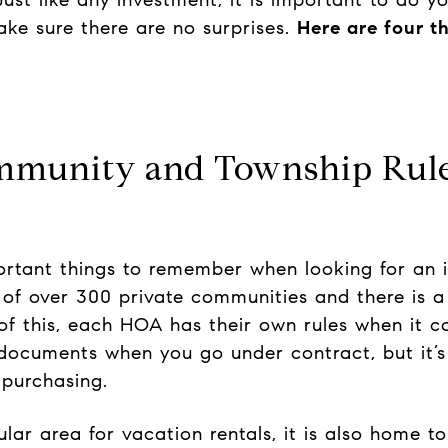
ke sure there are no surprises.
Here are four t
ommunity and Township Rul
ortant things to remember when looking for an 
s of over 300 private communities and there is 
of this, each HOA has their own rules when it co
ocuments when you go under contract, but it’s 
 purchasing.
ar area for vacation rentals, it is also home to