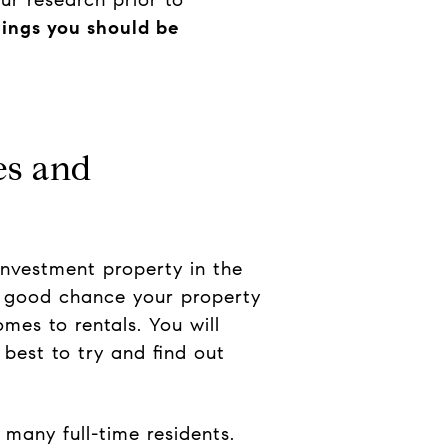
hings you should be
es and
investment property in the
a good chance your property
mes to rentals. You will
best to try and find out
 many full-time residents.