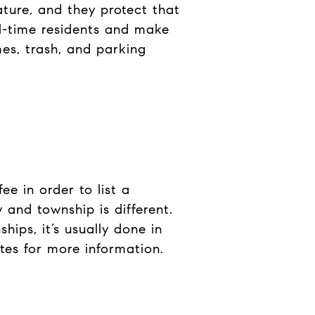
ature, and they protect that
ull-time residents and make
es, trash, and parking
e in order to list a
 and township is different.
hips, it’s usually done in
tes for more information.