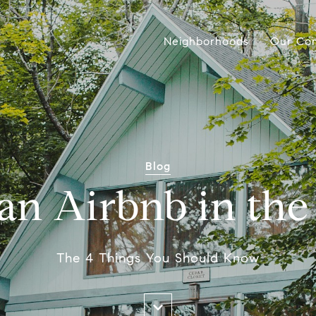
Neighborhoods
Our Co
Blog
 an Airbnb in th
The 4 Things You Should Know