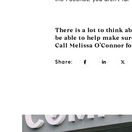
There is a lot to think 
be able to help make sure
Call Melissa O’Connor fo
Share: