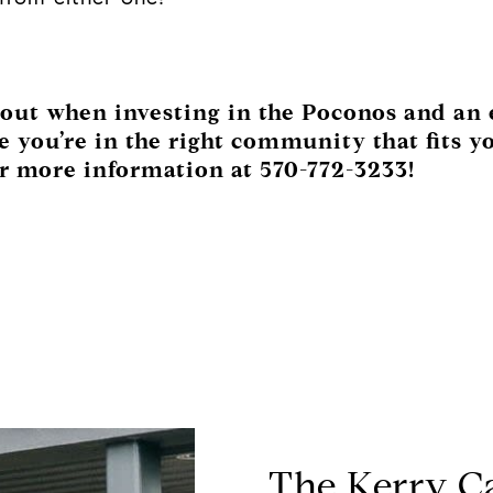
about when investing in the Poconos and an
 you’re in the right community that fits yo
r more information at 570-772-3233!
The Kerry C