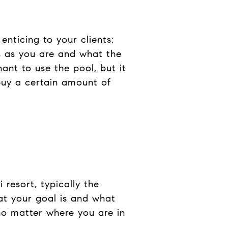
enticing to your clients;
s as you are and what the
ant to use the pool, but it
buy a certain amount of
resort, typically the
at your goal is and what
no matter where you are in