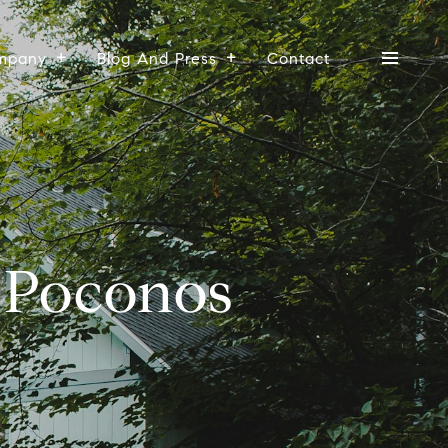
mpany
Blog And Press
Contact
e Poconos