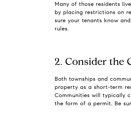
Many of those residents liv
by placing restrictions on r
sure your tenants know and 
rules.
2. Consider the 
Both townships and communit
property as a short-term re
Communities will typically c
the form of a permit. Be s