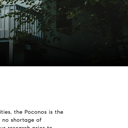
ities, the Poconos is the
is no shortage of
our research prior to