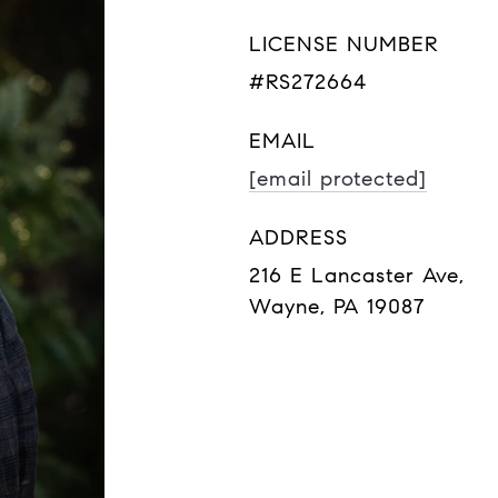
LICENSE NUMBER
#RS272664
EMAIL
[email protected]
ADDRESS
216 E Lancaster Ave,
Wayne, PA 19087