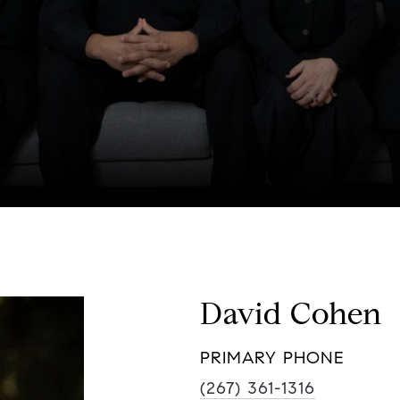
David Cohen
PRIMARY PHONE
(267) 361-1316