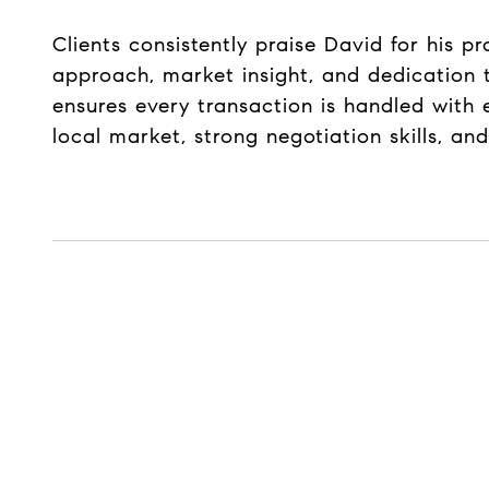
Clients consistently praise David for his p
approach, market insight, and dedication t
ensures every transaction is handled with 
local market, strong negotiation skills, a