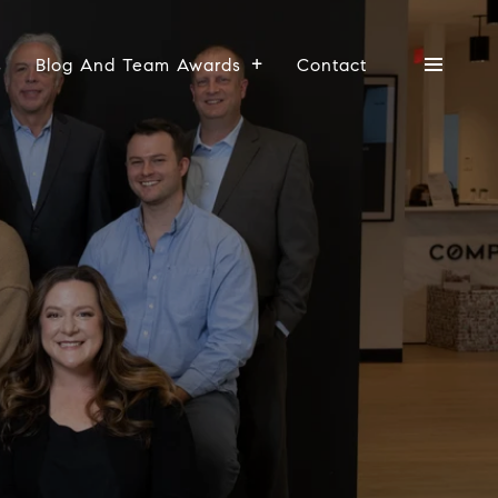
s
Blog And Team Awards
Contact