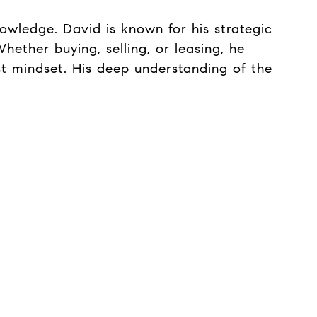
nowledge. David is known for his strategic
hether buying, selling, or leasing, he
rst mindset. His deep understanding of the