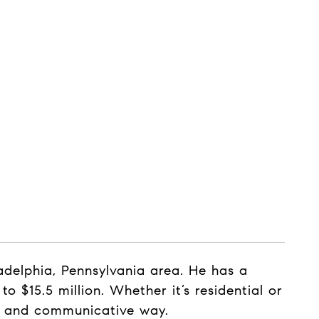
delphia, Pennsylvania area. He has a
o $15.5 million. Whether it’s residential or
nt and communicative way.