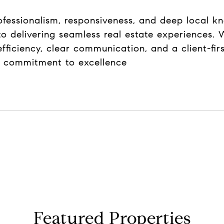
rofessionalism, responsiveness, and deep local k
o delivering seamless real estate experiences. W
efficiency, clear communication, and a client-fi
nd commitment to excellence
Featured Properties