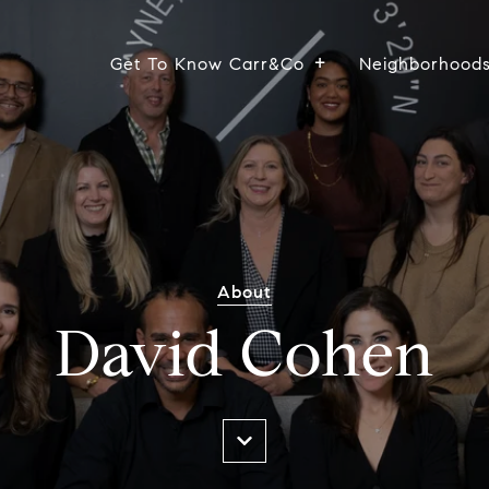
Get To Know Carr&Co
Neighborhood
About
David Cohen