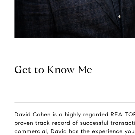
Get to Know Me
David Cohen is a highly regarded REALTOR®
proven track record of successful transacti
commercial, David has the experience you