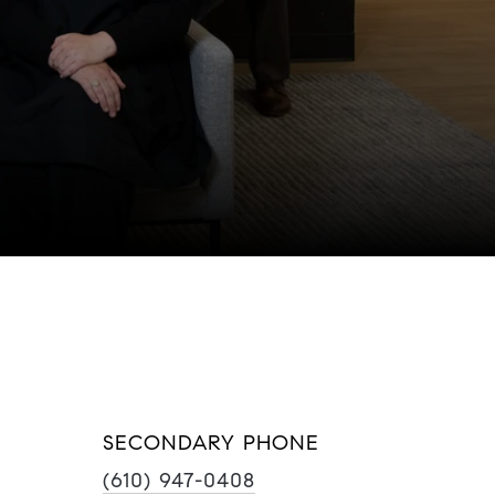
SECONDARY PHONE
(610) 947-0408