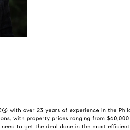
 with over 23 years of experience in the Phila
ons, with property prices ranging from $60,000 t
 need to get the deal done in the most efficie