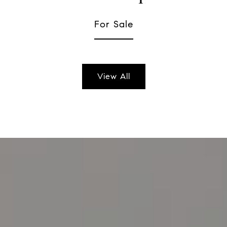
For Sale
View All