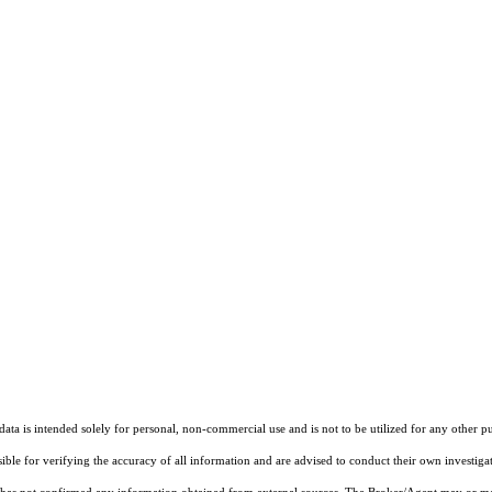
ta is intended solely for personal, non-commercial use and is not to be utilized for any other pu
sible for verifying the accuracy of all information and are advised to conduct their own investiga