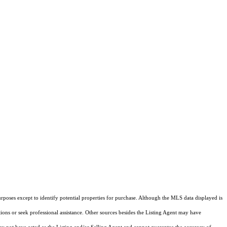
rposes except to identify potential properties for purchase. Although the MLS data displayed is
tions or seek professional assistance. Other sources besides the Listing Agent may have