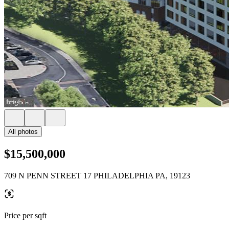
All photos
$15,500,000
709 N PENN STREET 17 PHILADELPHIA PA, 19123
Price per sqft