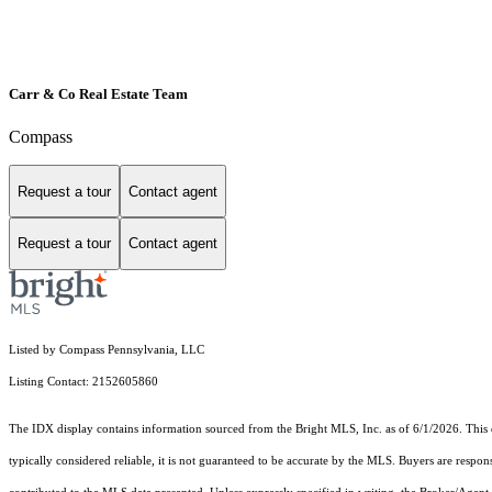
Carr & Co Real Estate Team
Compass
Request a tour
Contact agent
Request a tour
Contact agent
Listed by Compass Pennsylvania, LLC
Listing Contact: 2152605860
The IDX display contains information sourced from the Bright MLS, Inc. as of 6/1/2026. This da
typically considered reliable, it is not guaranteed to be accurate by the MLS. Buyers are respon