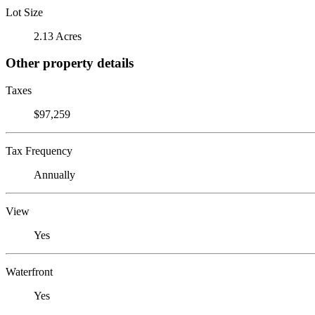
Lot Size
2.13 Acres
Other property details
Taxes
$97,259
Tax Frequency
Annually
View
Yes
Waterfront
Yes