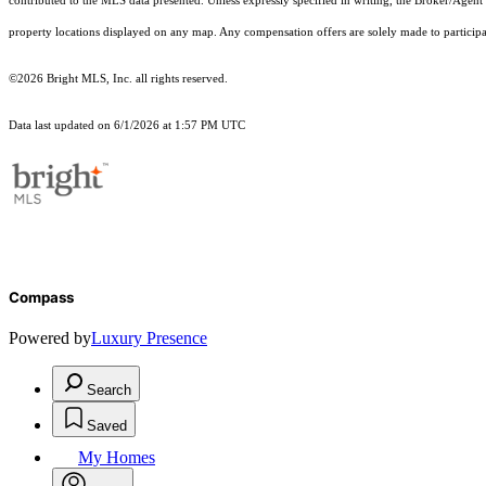
contributed to the MLS data presented. Unless expressly specified in writing, the Broker/Agen
property locations displayed on any map. Any compensation offers are solely made to participan
©2026 Bright MLS, Inc. all rights reserved.
Data last updated on 6/1/2026 at 1:57 PM UTC
Compass
Powered by
Luxury Presence
Search
Saved
My Homes