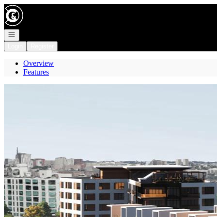
Go to: Homepage
Open navigation
Login
Register
Overview
Features