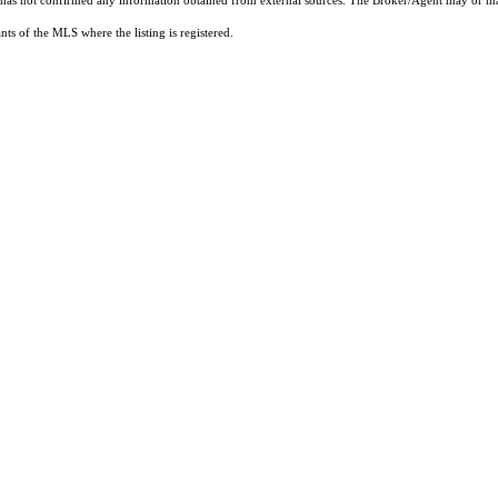
t has not confirmed any information obtained from external sources. The Broker/Agent may or ma
ts of the MLS where the listing is registered.