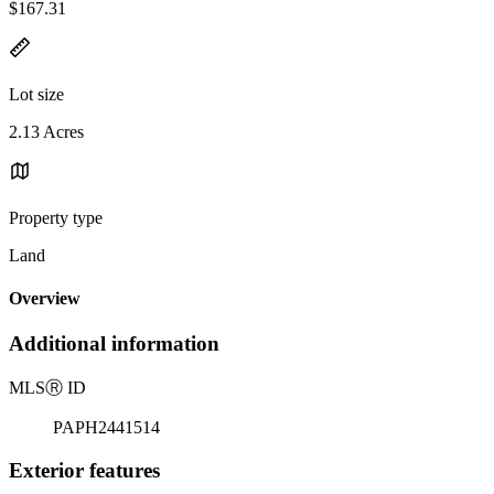
$167.31
Lot size
2.13 Acres
Property type
Land
Overview
Additional information
MLS
Ⓡ
ID
PAPH2441514
Exterior features