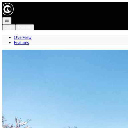
Go to: Homepage
Open navigation
Login
Register
Overview
Features